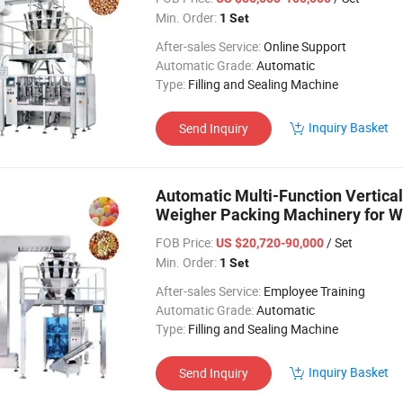
Min. Order:
1 Set
After-sales Service:
Online Support
Automatic Grade:
Automatic
Type:
Filling and Sealing Machine
Inquiry Basket
Send Inquiry
Automatic Multi-Function Vertica
Weigher Packing Machinery for W
FOB Price:
/ Set
US $20,720-90,000
Min. Order:
1 Set
After-sales Service:
Employee Training
Automatic Grade:
Automatic
Type:
Filling and Sealing Machine
Inquiry Basket
Send Inquiry