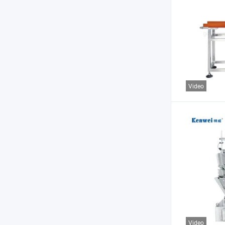
Video
Video