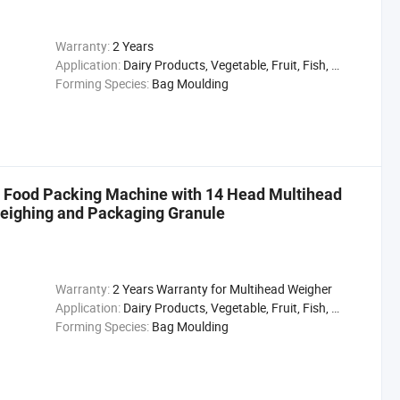
Warranty:
2 Years
Application:
Dairy Products, Vegetable, Fruit, Fish, Meat, Snack
Forming Species:
Bag Moulding
l Food Packing Machine with 14 Head Multihead
eighing and Packaging Granule
Warranty:
2 Years Warranty for Multihead Weigher
Application:
Dairy Products, Vegetable, Fruit, Fish, Meat, Snack
Forming Species:
Bag Moulding