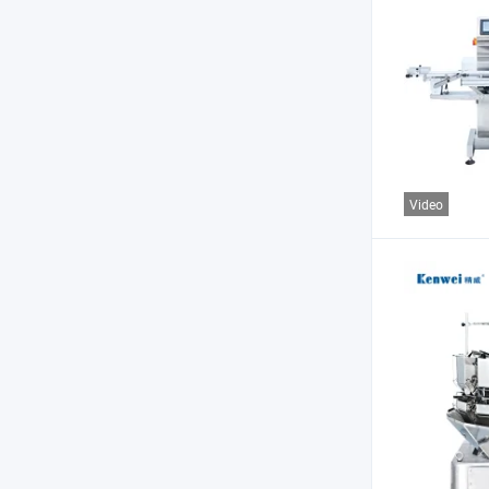
Video