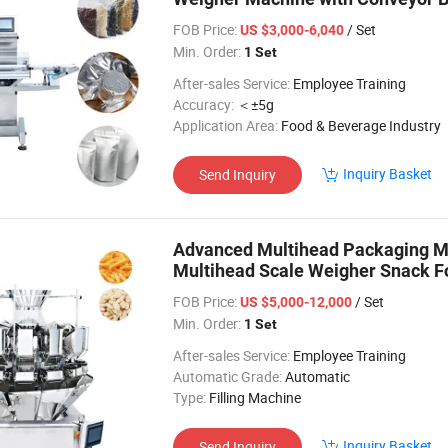
FOB Price:
/ Set
US $3,000-6,040
Min. Order:
1 Set
After-sales Service:
Employee Training
Accuracy:
＜±5g
Application Area:
Food & Beverage Industry
Inquiry Basket
Send Inquiry
Advanced Multihead Packaging M
Multihead Scale Weigher Snack F
Price
FOB Price:
/ Set
US $5,000-12,000
Min. Order:
1 Set
After-sales Service:
Employee Training
Automatic Grade:
Automatic
Type:
Filling Machine
Inquiry Basket
Send Inquiry