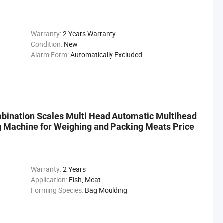
Warranty:
2 Years Warranty
Condition:
New
Alarm Form:
Automatically Excluded
ination Scales Multi Head Automatic Multihead
g Machine for Weighing and Packing Meats Price
Warranty:
2 Years
Application:
Fish, Meat
Forming Species:
Bag Moulding