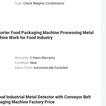
Type:
Check Weigher Combination
Sorter Food Packaging Machine Processing Metal
ine Work for Food Industry
Warranty:
2 Years Warranty
Condition:
New
Alarm Form:
Automatically Excluded
ood Industrial Metal Detector with Conveyor Belt
kaging Machine Factory Price