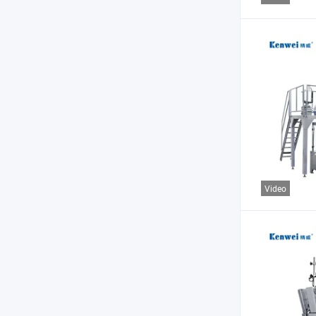
Video