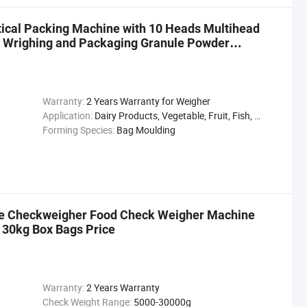
tical Packing Machine with 10 Heads Multihead
 Wrighing and Packaging Granule Powder
Warranty:
2 Years Warranty for Weigher
Application:
Dairy Products, Vegetable, Fruit, Fish, Meat, Snack, Rice, Flour
Forming Species:
Bag Moulding
ne Checkweigher Food Check Weigher Machine
g 30kg Box Bags Price
Warranty:
2 Years Warranty
Check Weight Range:
5000-30000g