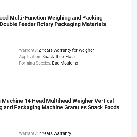
ood Multi-Function Weighing and Packing
 Double Feeder Rotary Packaging Materials
Warranty:
2 Years Warranty for Weigher
Application:
Snack, Rice, Flour
Forming Species:
Bag Moulding
g Machine 14 Head Multihead Weigher Vertical
g and Packaging Machine Granules Snack Foods
Warranty:
2 Years Warranty