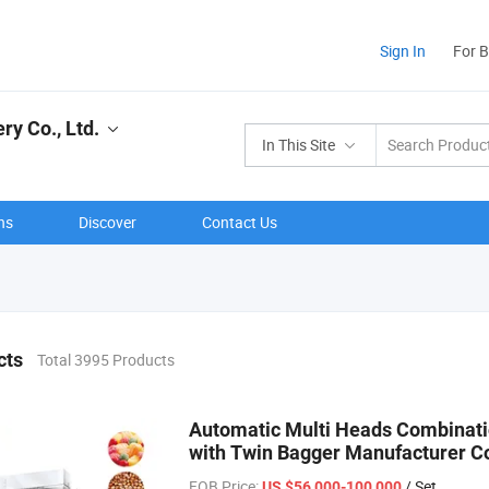
Sign In
For 
y Co., Ltd.
In This Site
ns
Discover
Contact Us
cts
Total 3995 Products
Automatic Multi Heads Combinati
with Twin Bagger Manufacturer Co
FOB Price:
/ Set
US $56,000-100,000