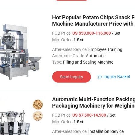
Hot Popular Potato Chips Snack F
Machine Manufacturer Price with
FOB Price:
/ Set
US $53,000-116,000
Min. Order:
1 Set
After-sales Service:
Employee Training
Automatic Grade:
Automatic
Type:
Filling and Sealing Machine
Inquiry Basket
Send Inquiry
Automatic Multi-Function Packin
Packaging Machinery for Weighin
FOB Price:
/ Set
US $7,500-14,500
Min. Order:
1 Set
After-sales Service:
Installation Service