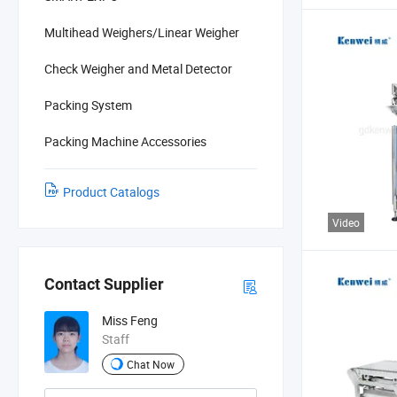
Multihead Weighers/Linear Weigher
Check Weigher and Metal Detector
Packing System
Packing Machine Accessories
Product Catalogs
Video
Contact Supplier
Miss Feng
Staff
Chat Now