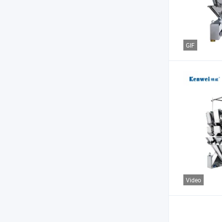
GIF
Video