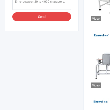
Send
Video
Video