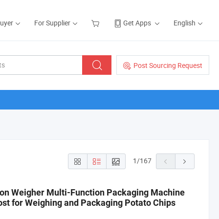
Buyer
For Supplier
Get Apps
English
Post Sourcing Request
1
/
167
on Weigher Multi-Function Packaging Machine
st for Weighing and Packaging Potato Chips