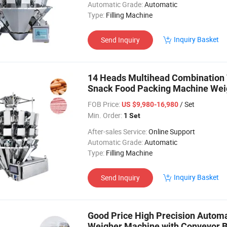
Automatic Grade:
Automatic
Type:
Filling Machine
Inquiry Basket
Send Inquiry
14 Heads Multihead Combination 
Snack Food Packing Machine Wei
Lollipops
FOB Price:
/ Set
US $9,980-16,980
Min. Order:
1 Set
After-sales Service:
Online Support
Automatic Grade:
Automatic
Type:
Filling Machine
Inquiry Basket
Send Inquiry
Good Price High Precision Autom
Weigher Machine with Conveyor B