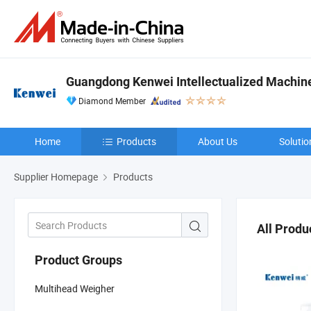
Guangdong Kenwei Intellectualized Machiner
Diamond Member
Home
Products
About Us
Solutio
Supplier Homepage
Products
All Produ
Product Groups
Multihead Weigher