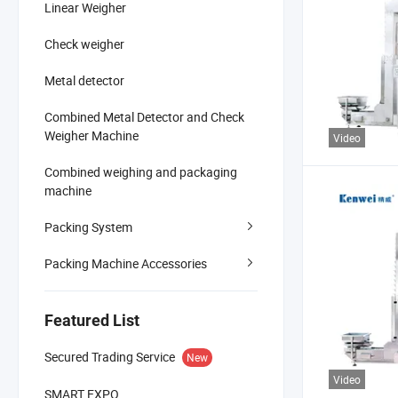
Linear Weigher
Check weigher
Metal detector
Combined Metal Detector and Check
Weigher Machine
Video
Combined weighing and packaging
machine
Packing System
Packing Machine Accessories
Featured List
Secured Trading Service
New
Video
SMART EXPO