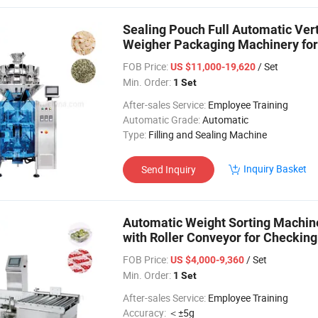
Sealing Pouch Full Automatic Ver
Weigher Packaging Machinery for
Materials
FOB Price:
/ Set
US $11,000-19,620
Min. Order:
1 Set
After-sales Service:
Employee Training
Automatic Grade:
Automatic
Type:
Filling and Sealing Machine
Inquiry Basket
Send Inquiry
Automatic Weight Sorting Machi
with Roller Conveyor for Checkin
FOB Price:
/ Set
US $4,000-9,360
Min. Order:
1 Set
After-sales Service:
Employee Training
Accuracy:
＜±5g