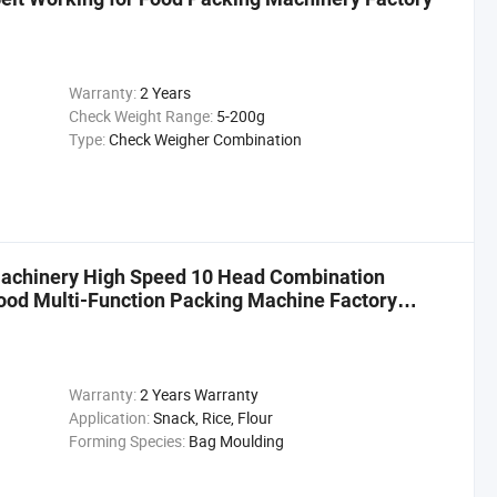
Warranty:
2 Years
Check Weight Range:
5-200g
Type:
Check Weigher Combination
achinery High Speed 10 Head Combination
ood Multi-Function Packing Machine Factory
Warranty:
2 Years Warranty
Application:
Snack, Rice, Flour
Forming Species:
Bag Moulding