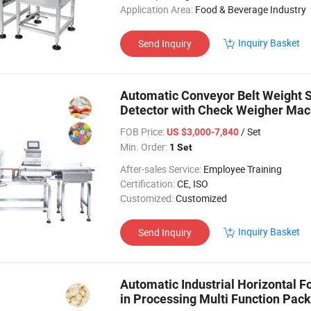
Application Area:
Food & Beverage Industry
Inquiry Basket
Send Inquiry
Automatic Conveyor Belt Weight 
Detector with Check Weigher Mach
FOB Price:
/ Set
US $3,000-7,840
Min. Order:
1 Set
After-sales Service:
Employee Training
Certification:
CE, ISO
Customized:
Customized
Inquiry Basket
Send Inquiry
Automatic Industrial Horizontal F
in Processing Multi Function Pac