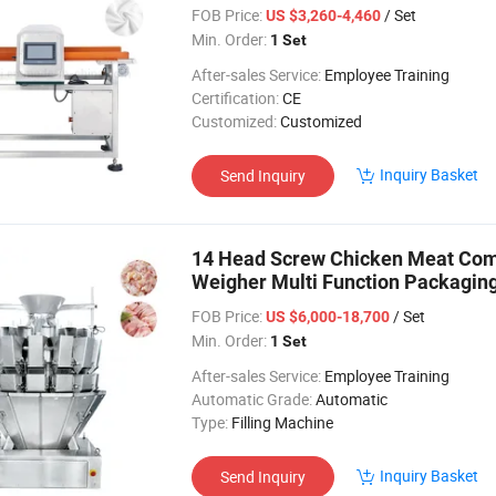
FOB Price:
/ Set
US $3,260-4,460
Min. Order:
1 Set
After-sales Service:
Employee Training
Certification:
CE
Customized:
Customized
Inquiry Basket
Send Inquiry
14 Head Screw Chicken Meat Comb
Weigher Multi Function Packagin
FOB Price:
/ Set
US $6,000-18,700
Min. Order:
1 Set
After-sales Service:
Employee Training
Automatic Grade:
Automatic
Type:
Filling Machine
Inquiry Basket
Send Inquiry