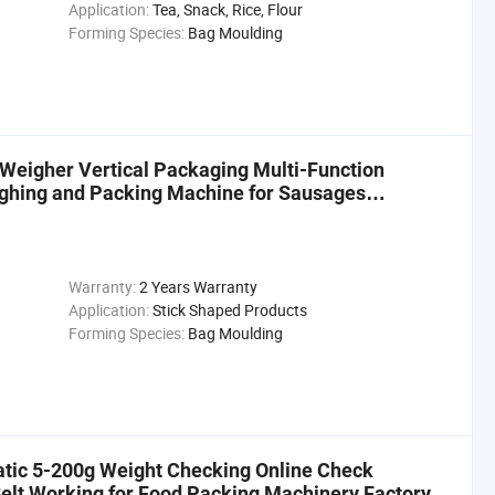
Application:
Tea, Snack, Rice, Flour
Forming Species:
Bag Moulding
Weigher Vertical Packaging Multi-Function
ghing and Packing Machine for Sausages
Warranty:
2 Years Warranty
Application:
Stick Shaped Products
Forming Species:
Bag Moulding
atic 5-200g Weight Checking Online Check
elt Working for Food Packing Machinery Factory