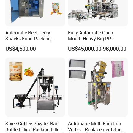
Automatic Beef Jerky
Fully Automatic Open
Snacks Food Packing
Mouth Heavy Big PP
Machine Coffee Tea Powder
Woven/Kraft Paper Bag
US$4,500.00
US$45,000.00-98,000.00
Granule Stand up Pouch
Bagging Packing Packaging
Machine Jam Sauce Filling
Line Packaging Machine for
Flour Spice Chips Doypack
10kg/25 Kg/50kg Rice/Pet
Packing Machine
Food/Sugar/Salt/Bean
Spice Coffee Powder Bag
Automatic Multi-Function
Bottle Filling Packing Filler
Vertical Replacement Sugar