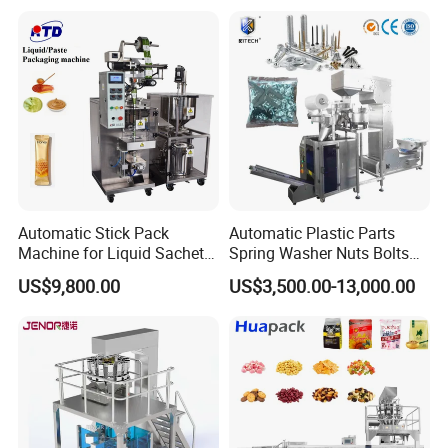
Coffee, and Sugar
Automatic Stick Pack
Automatic Plastic Parts
Machine for Liquid Sachet
Spring Washer Nuts Bolts
Solutions
Fastener Hardware Screws
US$9,800.00
US$3,500.00-13,000.00
Nails Furniture Fittings Toy
Bricks Counting Packaging
Packing Machine