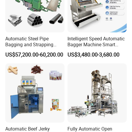
Automatic Steel Pipe
Intelligent Speed Automatic
Bagging and Strapping
Bagger Machine Smart
Machine for Round
Courier Express Bag
US$57,200.00-60,200.00
US$3,480.00-3,680.00
Customized Tube Bundling
Package Bagging Machine
Machine
Exhibition
Automatic Beef Jerky
Fully Automatic Open