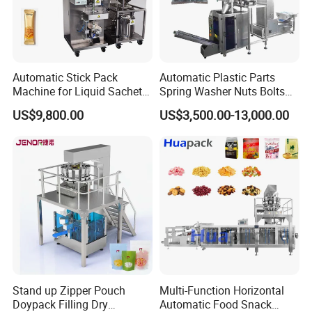
Labeller:
Labels cups, with options including unilateral and
Automatic Stick Pack
Automatic Plastic Parts
bilateral labeling.
Machine for Liquid Sachet
Spring Washer Nuts Bolts
Solutions
Fastener Hardware Screws
Factory Photos
US$9,800.00
US$3,500.00-13,000.00
Nails Furniture Fittings Toy
Bricks Counting Packaging
Packing Machine
Stand up Zipper Pouch
Multi-Function Horizontal
Doypack Filling Dry
Automatic Food Snack