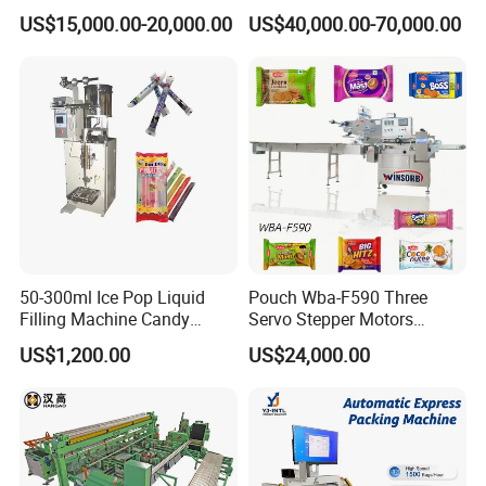
Strawberry Dates Nitrogen
Ziplock Zipper Doypack
US$15,000.00-20,000.00
US$40,000.00-70,000.00
Sealing Premade Bag
Stand up Pouch Granules
Freeze Dried Fruits Packing
Bag Form Fill Seal Filling
Machine
Sealing Packing Packaging
Machine
50-300ml Ice Pop Liquid
Pouch Wba-F590 Three
Filling Machine Candy
Servo Stepper Motors
Popsicle Liquid Packing
Vacuum Auto Horizontal
US$1,200.00
US$24,000.00
Machine
Rotary Lolipop Food Flow
Pillow Packing Packaging
Flow Wrapper Wrapping
Machine Manufacturer
Certifications