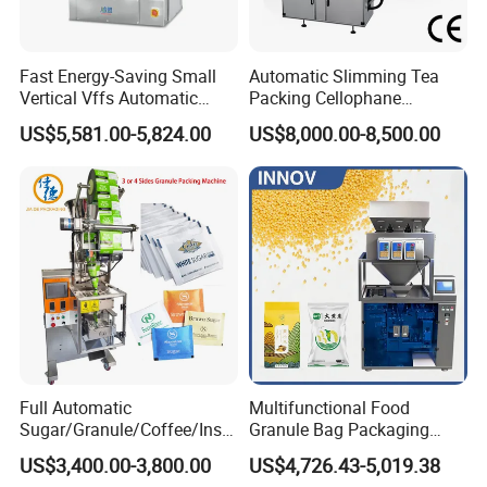
Fast Energy-Saving Small
Automatic Slimming Tea
Vertical Vffs Automatic
Packing Cellophane
Vacuum Plastic Pouch
Wrapping Machine
US$5,581.00-5,824.00
US$8,000.00-8,500.00
Sachet Sealing Bagging
Manufacturer
Packaging Machine for
Weighing Food Tea Bag
Non-Food Materials
Full Automatic
Multifunctional Food
Sugar/Granule/Coffee/Insta
Granule Bag Packaging
nt Drinks Pouch Sachet
Machine for Packaging Tea,
US$3,400.00-3,800.00
US$4,726.43-5,019.38
Packing Machine Factory
Biscuits, Grains, Flour, Salt,