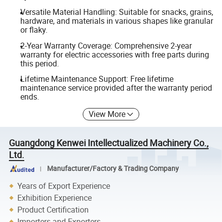
Versatile Material Handling: Suitable for snacks, grains,
hardware, and materials in various shapes like granular
or flaky.
2-Year Warranty Coverage: Comprehensive 2-year
warranty for electric accessories with free parts during
this period.
Lifetime Maintenance Support: Free lifetime
maintenance service provided after the warranty period
ends.
View More
Guangdong Kenwei Intellectualized Machinery Co.,
Ltd.
Manufacturer/Factory & Trading Company
Years of Export Experience
Exhibition Experience
Product Certification
Importers and Exporters