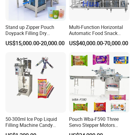
Stand up Zipper Pouch
Multi-Function Horizontal
Doypack Filling Dry
Automatic Food Snack
Strawberry Dates Nitrogen
Ziplock Zipper Doypack
US$15,000.00-20,000.00
US$40,000.00-70,000.00
Sealing Premade Bag
Stand up Pouch Granules
Freeze Dried Fruits Packing
Bag Form Fill Seal Filling
Machine
Sealing Packing Packaging
Machine
50-300ml Ice Pop Liquid
Pouch Wba-F590 Three
Filling Machine Candy
Servo Stepper Motors
Popsicle Liquid Packing
Vacuum Auto Horizontal