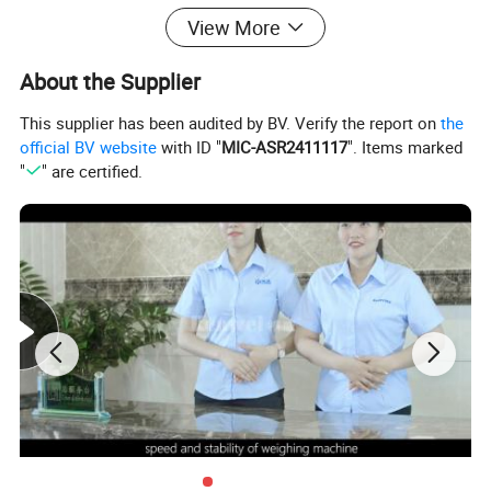
View More
snack foods like candy, melon seeds, jelly, frozen
treats, pistachios, peanuts, nuts, almonds, and
About the Supplier
raisins. Ideal for puffed food, hardware, plastic
This supplier has been audited by BV. Verify the report on
the
compounds, and materials in granular, flaky, strip,
official BV website
with ID "
MIC-ASR2411117
". Items marked
"
" are certified.
round, and irregular shapes.
Tank Type: