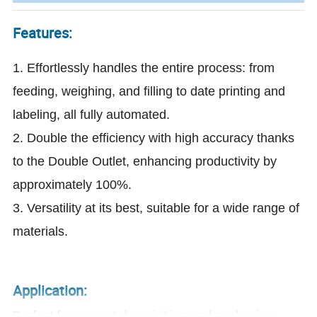
Features:
1. Effortlessly handles the entire process: from
feeding, weighing, and filling to date printing and
labeling, all fully automated.
2. Double the efficiency with high accuracy thanks
to the Double Outlet, enhancing productivity by
approximately 100%.
3. Versatility at its best, suitable for a wide range of
materials.
Application:
Perfect for accurately weighing and packaging