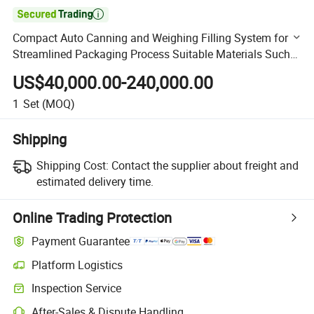

Compact Auto Canning and Weighing Filling System for
Streamlined Packaging Process Suitable Materials Such
as Soft Candy Potato Chips
US$40,000.00-240,000.00
1
Set
(MOQ)
Shipping
Shipping Cost:
Contact the supplier about freight and
estimated delivery time.
Online Trading Protection
Payment Guarantee
Platform Logistics
Clearer shipment tracking with platform-supported logistics.
Inspection Service
Optional pre-shipment inspection for quality and quantity checks.
After-Sales & Dispute Handling