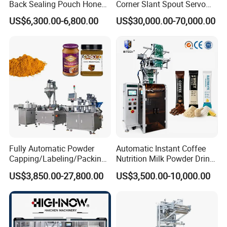
Back Sealing Pouch Honey
Corner Slant Spout Servo
Irregular Shaped Multi
Doypack Stand up Pouch
US$6,300.00-6,800.00
US$30,000.00-70,000.00
Purpose Food Heat Seal
Bag Ketchup Tomato Paste
Automatic Sachet Packing
Juice Water Liquid Sauce
Machine
Filling Packing Packaging
Machine Price
Fully Automatic Powder
Automatic Instant Coffee
Capping/Labeling/Packing/
Nutrition Milk Powder Drink
Filling/Packaging Machine
Protein Vitamin Collagen
US$3,850.00-27,800.00
US$3,500.00-10,000.00
with Can and Jar for Milk
Supplement Electrolytes
and Spice Medicine and
Powder Stick Sachet Filling
Chemical
Packaging Packing
Machine