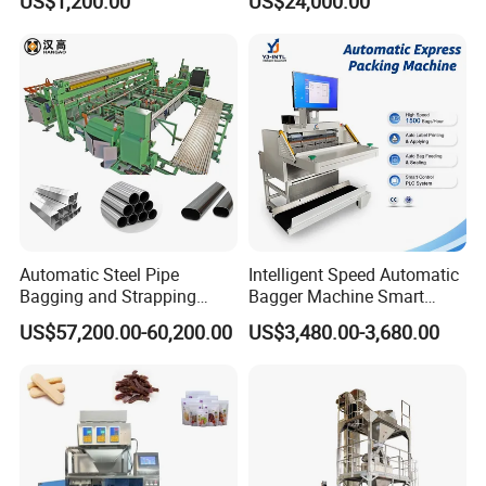
US$1,200.00
US$24,000.00
Machine
Rotary Lolipop Food Flow
Pillow Packing Packaging
Flow Wrapper Wrapping
Machine Manufacturer
Automatic Steel Pipe
Intelligent Speed Automatic
Bagging and Strapping
Bagger Machine Smart
Machine for Round
Courier Express Bag
US$57,200.00-60,200.00
US$3,480.00-3,680.00
Customized Tube Bundling
Package Bagging Machine
Machine