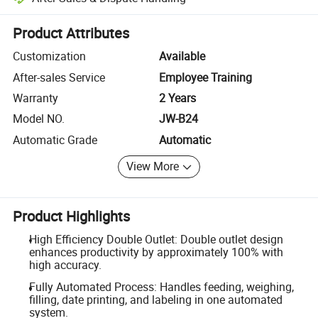
Platform-assisted dispute resolution, including refunds or returns whe
Product Attributes
Customization
Available
After-sales Service
Employee Training
Warranty
2 Years
Model NO.
JW-B24
Automatic Grade
Automatic
View More
Product Highlights
High Efficiency Double Outlet: Double outlet design
enhances productivity by approximately 100% with
high accuracy.
Fully Automated Process: Handles feeding, weighing,
filling, date printing, and labeling in one automated
system.