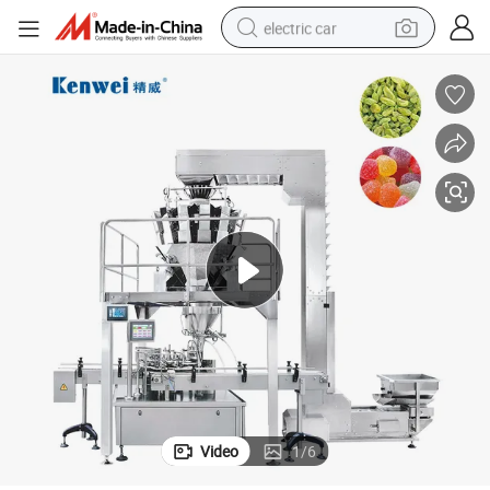
electric car
aging Process Suitable Materials Such as Soft Candy Potato Chips
Compact Auto Canning and Weighing Filling System for Streamlined Pack
tote bag
earbud
electric scooter
crawler excavator
alloy wheel
motorcycle
farm tractor
Video
1
/
6