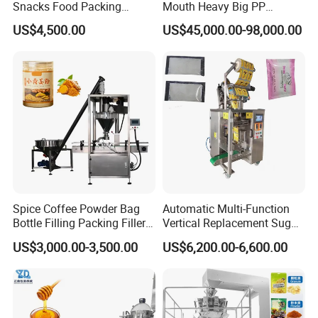
Snacks Food Packing
Mouth Heavy Big PP
Machine Coffee Tea Powder
Woven/Kraft Paper Bag
US$4,500.00
US$45,000.00-98,000.00
Granule Stand up Pouch
Bagging Packing Packaging
Machine Jam Sauce Filling
Line Packaging Machine for
Flour Spice Chips Doypack
10kg/25 Kg/50kg Rice/Pet
Packing Machine
Food/Sugar/Salt/Bean
Spice Coffee Powder Bag
Automatic Multi-Function
Bottle Filling Packing Filler
Vertical Replacement Sugar
Service
for Spices Auger Fully Chilli
Powder Packaging Machine
US$3,000.00-3,500.00
US$6,200.00-6,600.00
Premad Pouch Packaging
and Filling Machine
Machine
Pre-sale Consultancy
We will meticulously tailor a comprehensive