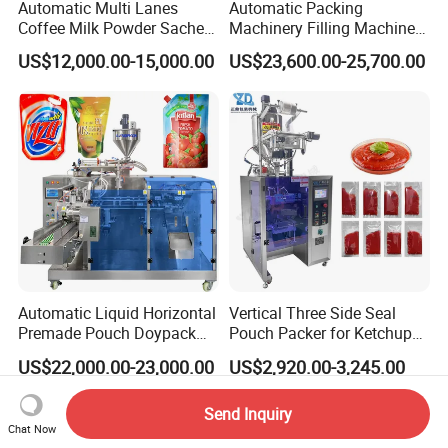
Automatic Multi Lanes
Automatic Packing
Coffee Milk Powder Sachet
Machinery Filling Machine
Stick Bag Packing Machine
Sugar Salt Granule
US$12,000.00-15,000.00
US$23,600.00-25,700.00
Seasoning Powder
Packaging Machine
Automatic Liquid Horizontal
Vertical Three Side Seal
Premade Pouch Doypack
Pouch Packer for Ketchup
Packing Machine
Salad Dressing
US$22,000.00-23,000.00
US$2,920.00-3,245.00
Send Inquiry
Chat Now