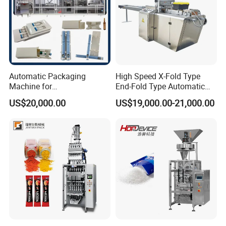
Automatic Packaging
High Speed X-Fold Type
Machine for
End-Fold Type Automatic
Vial/Ampoule/Pfs/Bfs
Over Wrapping Packing
US$20,000.00
US$19,000.00-21,000.00
Packing Machine Vertical
Machine
Packaging Equipment