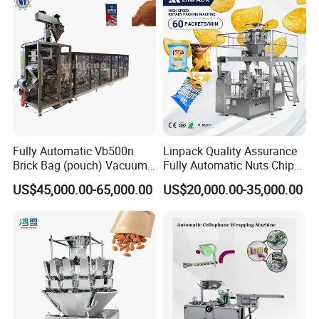
If you got any problem when using the machine and the videos can
not help, our technician will have video chatting with you to fix
your problem.
Fully Automatic Vb500n
Linpack Quality Assurance
Brick Bag (pouch) Vacuum
Fully Automatic Nuts Chips
Packing (packaging)
Snacks Food Packaging
US$45,000.00-65,000.00
US$20,000.00-35,000.00
Machine for Coffee, Flour,
Zipper Doypack Premade
Grounded Coffee Powder,
Pouch Packing Machine
Dry Yeast, Maize