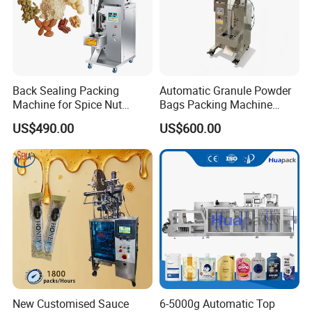
Back Sealing Packing
Automatic Granule Powder
Machine for Spice Nut
Bags Packing Machine
Coffee and Seasoning
Sauce Paste Liquid Filling
US$490.00
US$600.00
Powder
Machine Vertical Sugar Salt
Tea Premade Bag Nuts Rice
Grains Packing Packaging
Machine
New Customised Sauce
6-5000g Automatic Top