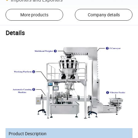
More products
Company details
Details
Product Description