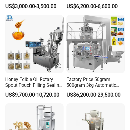
for Spices Auger Fully Chilli
Powder Packaging Machine
US$3,000.00-3,500.00
US$6,200.00-6,600.00
Premad Pouch Packaging
and Filling Machine
Machine
Honey Edible Oil Rotary
Factory Price 50gram
Spout Pouch Filling Sealing
500gram 3kg Automatic
Capping Machine
Food Tea Snack Dry Food
US$9,700.00-10,720.00
US$6,200.00-29,500.00
Sesame Corn Coffee
Powder Liquid Bag Filling
Packing/ Packaging
Machine Machinery