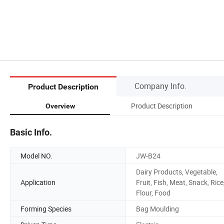
Company Info.
Product Description
Product Description
Overview
Basic Info.
Model NO.
JW-B24
Dairy Products, Vegetable,
Application
Fruit, Fish, Meat, Snack, Rice
Flour, Food
Forming Species
Bag Moulding