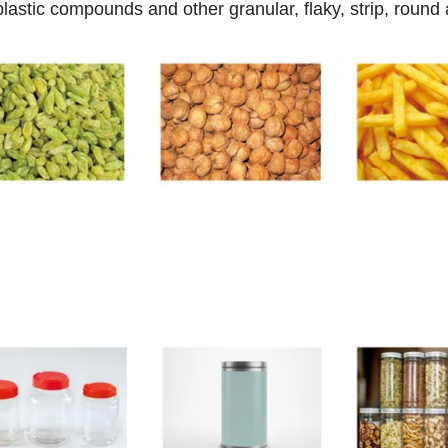
 plastic compounds and other granular, flaky, strip, round