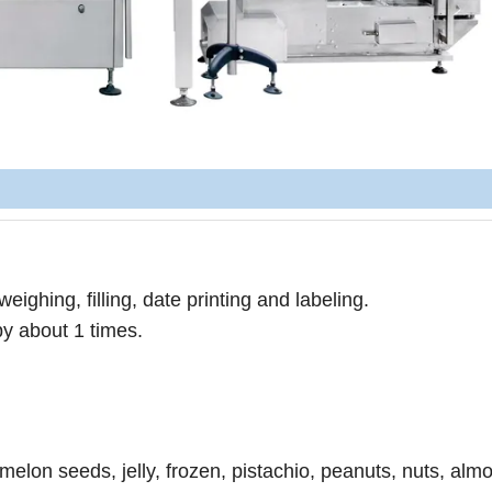
eighing, filling, date printing and labeling.
by about 1 times.
 melon seeds, jelly, frozen, pistachio, peanuts, nuts, alm