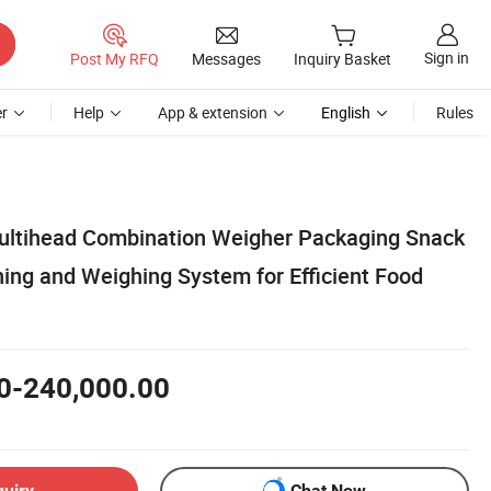
Sign in
Post My RFQ
Messages
Inquiry Basket
r
Help
App & extension
English
Rules
ultihead Combination Weigher Packaging Snack
ing and Weighing System for Efficient Food
0-240,000.00
quiry
Chat Now