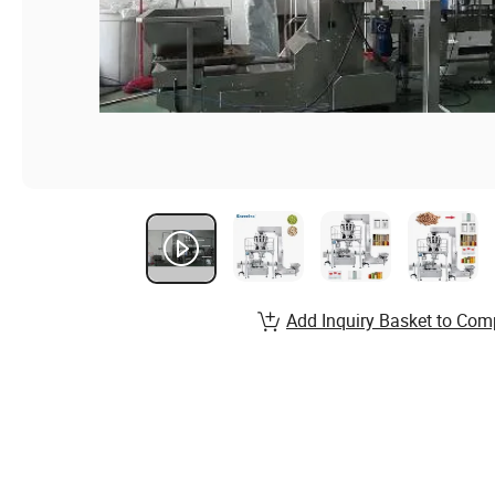
Add Inquiry Basket to Com