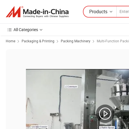
Products
All Categories
Home
Packaging & Printing
Packing Machinery
Multi-Function Pack