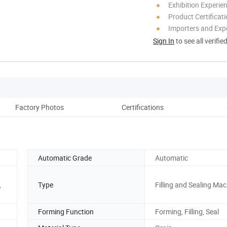
Exhibition Experie
Product Certificat
Importers and Exp
Sign In
to see all verifie
Factory Photos
Certifications
Automatic Grade
Automatic
,
Type
Filling and Sealing Ma
Forming Function
Forming, Filling, Seal