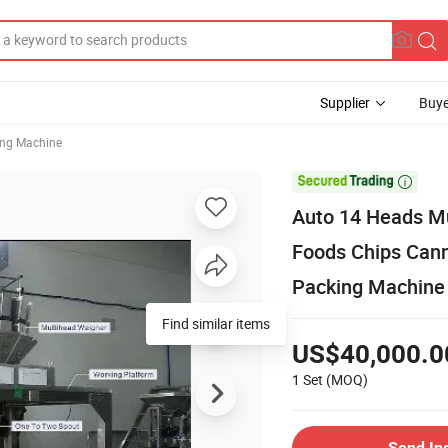
Supplier
Buye
ing Machine

Auto 14 Heads M
Foods Chips Cann
Packing Machine
Find similar items
US$40,000.0
1 Set
(MOQ)
Send In