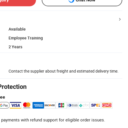
Available
Employee Training
2 Years
Contact the supplier about freight and estimated delivery time.
Protection
tee
 payments with refund support for eligible order issues.