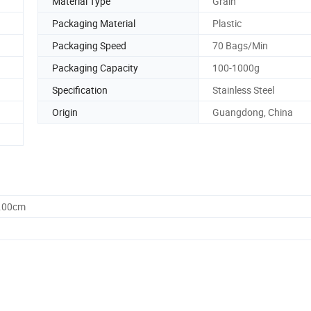
Material Type
Grain
Packaging Material
Plastic
Packaging Speed
70 Bags/Min
Packaging Capacity
100-1000g
Specification
Stainless Steel
Origin
Guangdong, China
5.00cm