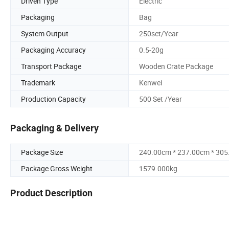
Driven Type
Electric
Packaging
Bag
System Output
250set/Year
Packaging Accuracy
0.5-20g
Transport Package
Wooden Crate Package
Trademark
Kenwei
Production Capacity
500 Set /Year
Packaging & Delivery
Package Size
240.00cm * 237.00cm * 30
Package Gross Weight
1579.000kg
Product Description