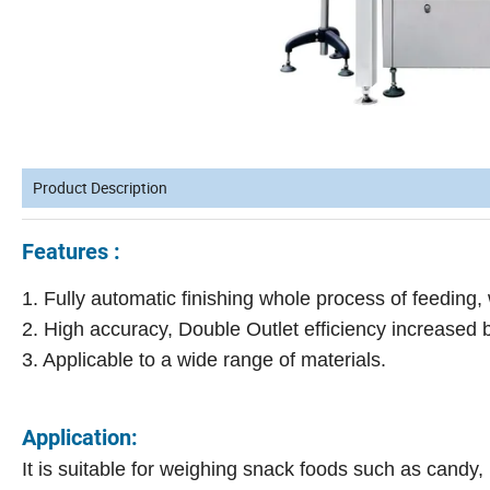
Product Description
Features :
1. Fully automatic finishing whole process of feeding, w
2. High accuracy, Double Outlet efficiency increased 
3. Applicable to a wide range of materials.
Application:
It is suitable for weighing snack foods such as candy,