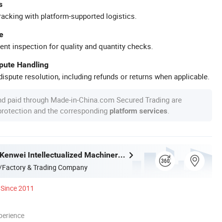
s
racking with platform-supported logistics.
e
ent inspection for quality and quantity checks.
spute Handling
ispute resolution, including refunds or returns when applicable.
nd paid through Made-in-China.com Secured Trading are
 protection and the corresponding
.
platform services
Guangdong Kenwei Intellectualized Machinery Co., Ltd.
/Factory & Trading Company
Since 2011
perience