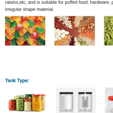
raisins,etc, and is suitable for puffed food; hardware,
irregular shape material.
Tank Type: