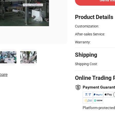
Product Details
Customization:
After-sales Service:
Warranty:
Shipping
Shipping Cost:
pare
Online Trading 
Payment Guaran
Platform-protected