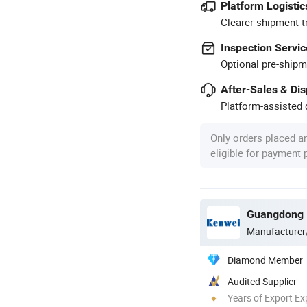
Platform Logistic
Clearer shipment t
Inspection Servic
Optional pre-shipm
After-Sales & Di
Platform-assisted d
Only orders placed a
eligible for payment
Manufacturer
Diamond Member
Audited Supplier
Years of Export Ex