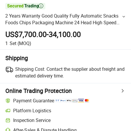

2 Years Warranty Good Quality Fully Automatic Snacks
Foods Chips Packaging Machine 24 Head High Speed
Combination Weigher with Memory Buckets
US$7,700.00-34,100.00
1
Set
(MOQ)
Shipping
Shipping Cost:
Contact the supplier about freight and
estimated delivery time.
Online Trading Protection
Payment Guarantee
Platform Logistics
Inspection Service
After-Sales & Dispute Handling