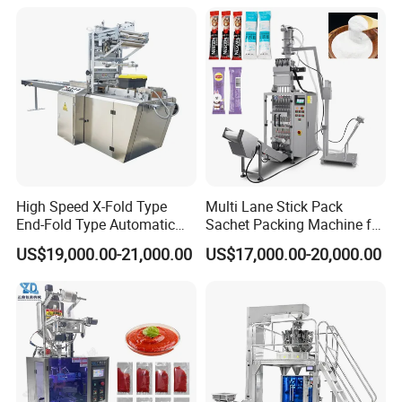
Bricks Counting Packaging
Packaging Equipment
Packing Machine
Exhibition
High Speed X-Fold Type
Multi Lane Stick Pack
End-Fold Type Automatic
Sachet Packing Machine for
Over Wrapping Packing
Powder
US$19,000.00-21,000.00
US$17,000.00-20,000.00
Machine