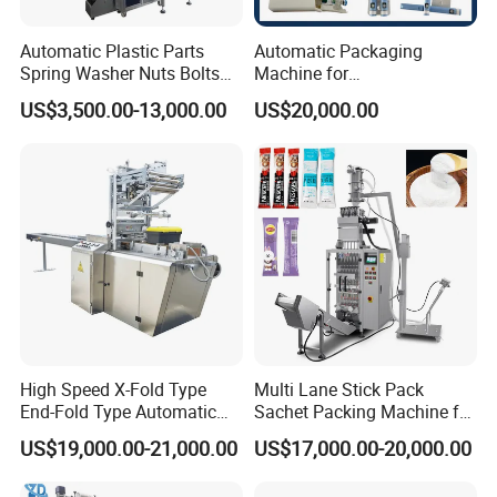
Automatic Plastic Parts
Automatic Packaging
Spring Washer Nuts Bolts
Machine for
Fastener Hardware Screws
Vial/Ampoule/Pfs/Bfs
US$3,500.00-13,000.00
US$20,000.00
Nails Furniture Fittings Toy
Packing Machine Vertical
Bricks Counting Packaging
Packaging Equipment
Packing Machine
High Speed X-Fold Type
Multi Lane Stick Pack
End-Fold Type Automatic
Sachet Packing Machine for
Over Wrapping Packing
Powder
US$19,000.00-21,000.00
US$17,000.00-20,000.00
Machine