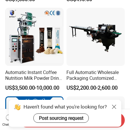
Powder
Automatic Instant Coffee
Full Automatic Wholesale
Nutrition Milk Powder Drink
Packaging Customized
Protein Vitamin Collagen
Servo Flow Wrap Packing
US$3,500.00-10,000.00
US$2,200.00-2,600.00
Supplement Electrolytes
Machine Hardware
Powder Stick Sachet Filling
Packaging Packing
Haven't found what you're looking for?
Machine
Post sourcing request
Send Inquiry
Chat Now