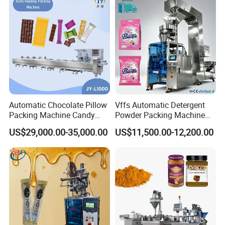
Automatic Chocolate Pillow
Vffs Automatic Detergent
Packing Machine Candy
Powder Packing Machine
Food Packaging Machinery
for 500g 1kg Washing
US$29,000.00-35,000.00
US$11,500.00-12,200.00
Biscuit/Wafer/Nougat Flow
Powder Detergent
Packer Wrapping Machine
Packaging Machine
Horizontal Pack for Granola
Bar