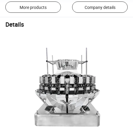
More products
Company details
Details