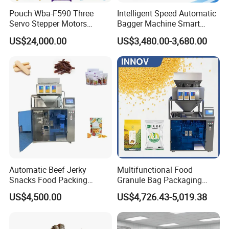
Pouch Wba-F590 Three
Intelligent Speed Automatic
Servo Stepper Motors
Bagger Machine Smart
Vacuum Auto Horizontal
Courier Express Bag
US$24,000.00
US$3,480.00-3,680.00
Rotary Lolipop Food Flow
Package Bagging Machine
Pillow Packing Packaging
Flow Wrapper Wrapping
Machine Manufacturer
Technical Specification :
Model
JW-A24
Identify Code
A24-4-1
Weighing Range
12~1000g
Automatic Beef Jerky
Multifunctional Food
Accuracy
X(0.5)
Snacks Food Packing
Granule Bag Packaging
Max Speed
60*6 P/M
Machine Coffee Tea Powder
Machine for Packaging Tea,
US$4,500.00
US$4,726.43-5,019.38
Granule Stand up Pouch
Biscuits, Grains, Flour, Salt,
Hopper Volume
0.5L
Machine Jam Sauce Filling
Coffee, and Sugar
Control Panel
10.1" Touch Screen
Flour Spice Chips Doypack
Dimple Plate/Timing Hopper/Printer/ Reject De