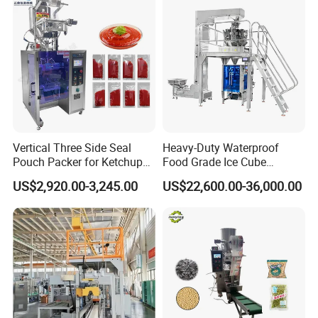
Vertical Three Side Seal
Heavy-Duty Waterproof
Pouch Packer for Ketchup
Food Grade Ice Cube
Salad Dressing
Weighing Bagging Machine
US$2,920.00-3,245.00
US$22,600.00-36,000.00