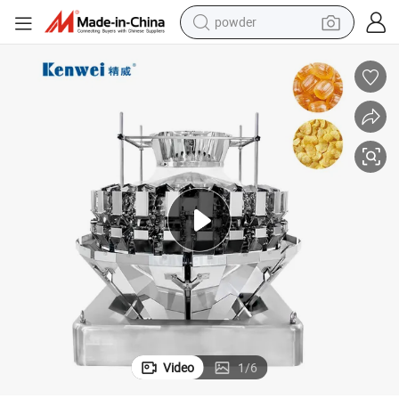
powder
electric bike
pullover hoody
basketball shoe
electric car
dirt bike
shoulder bag
weight loss capsule
Video
1
/
6