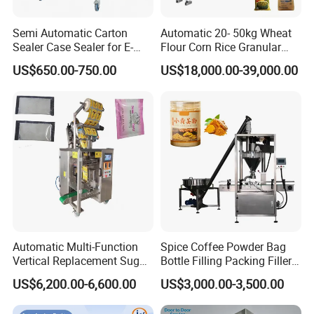
Semi Automatic Carton
Automatic 20- 50kg Wheat
Sealer Case Sealer for E-
Flour Corn Rice Granular
Commerce Logistics Box
Powder Bagging Weighing
US$650.00-750.00
US$18,000.00-39,000.00
Top Bottom Sealing
Packaging Machine with
Conveyor and Sewing
Machine
Automatic Multi-Function
Spice Coffee Powder Bag
Vertical Replacement Sugar
Bottle Filling Packing Filler
Powder Packaging Machine
for Spices Auger Fully Chilli
US$6,200.00-6,600.00
US$3,000.00-3,500.00
and Filling Machine
Premad Pouch Packaging
Machine
Factory Photos