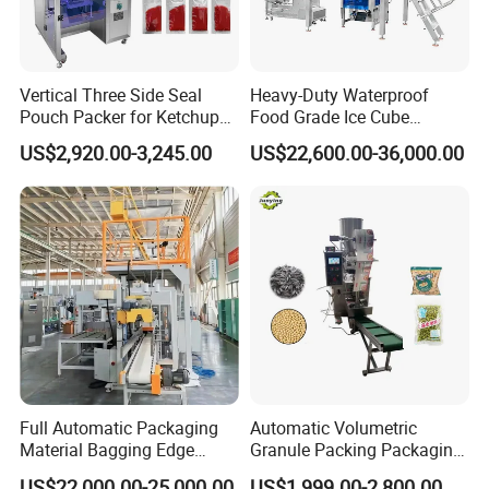
Vertical Three Side Seal
Heavy-Duty Waterproof
Pouch Packer for Ketchup
Food Grade Ice Cube
Service
Salad Dressing
Weighing Bagging Machine
US$2,920.00-3,245.00
US$22,600.00-36,000.00
Pre-sale Inquiry
We will help you customize an appropriate weighin
g and packing solution based on your requirements
and specific circumstances.
Installation Service
We will send professional technicians for on-
Full Automatic Packaging
Automatic Volumetric
site installation and commissioning upon request.
Material Bagging Edge
Granule Packing Packaging
Banding Conveyor Machine
Machine for Sugar Salt Rice
US$22,000.00-25,000.00
US$1,999.00-2,800.00