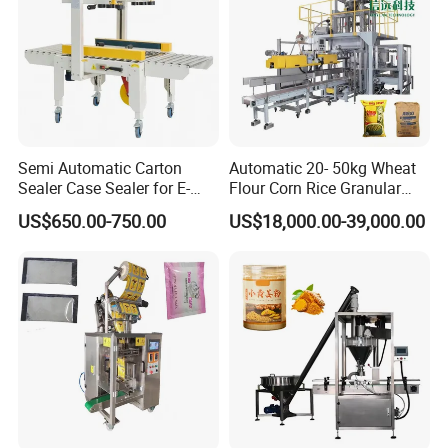
Semi Automatic Carton
Automatic 20- 50kg Wheat
Sealer Case Sealer for E-
Flour Corn Rice Granular
Commerce Logistics Box
Powder Bagging Weighing
US$650.00-750.00
US$18,000.00-39,000.00
Top Bottom Sealing
Packaging Machine with
Conveyor and Sewing
Machine