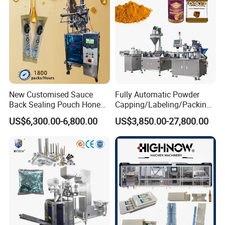
Bar
New Customised Sauce
Fully Automatic Powder
Back Sealing Pouch Honey
Capping/Labeling/Packing/
Irregular Shaped Multi
Filling/Packaging Machine
US$6,300.00-6,800.00
US$3,850.00-27,800.00
Purpose Food Heat Seal
with Can and Jar for Milk
Automatic Sachet Packing
and Spice Medicine and
Machine
Chemical