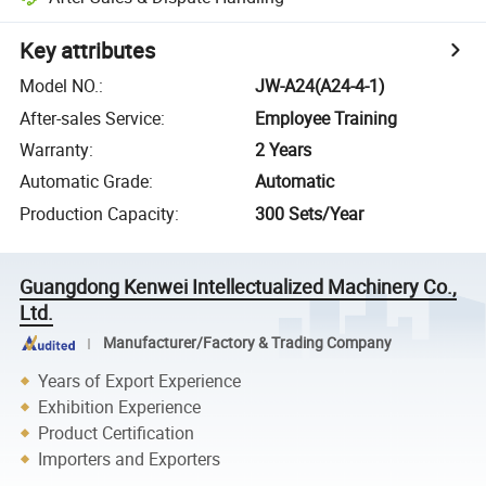
Key attributes
Model NO.
:
JW-A24(A24-4-1)
After-sales Service
:
Employee Training
Warranty
:
2 Years
Automatic Grade
:
Automatic
Production Capacity
:
300 Sets/Year
Guangdong Kenwei Intellectualized Machinery Co.,
Ltd.
Manufacturer/Factory & Trading Company
Years of Export Experience
Exhibition Experience
Product Certification
Importers and Exporters