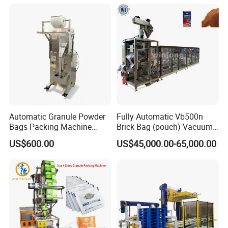
Automatic Granule Powder
Fully Automatic Vb500n
Bags Packing Machine
Brick Bag (pouch) Vacuum
Sauce Paste Liquid Filling
Packing (packaging)
US$600.00
US$45,000.00-65,000.00
Machine Vertical Sugar Salt
Machine for Coffee, Flour,
Tea Premade Bag Nuts Rice
Grounded Coffee Powder,
Grains Packing Packaging
Dry Yeast, Maize
Machine