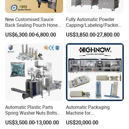
New Customised Sauce
Fully Automatic Powder
Back Sealing Pouch Honey
Capping/Labeling/Packing/
Irregular Shaped Multi
Filling/Packaging Machine
US$6,300.00-6,800.00
US$3,850.00-27,800.00
Purpose Food Heat Seal
with Can and Jar for Milk
Automatic Sachet Packing
and Spice Medicine and
Machine
Chemical
Certifications
Automatic Plastic Parts
Automatic Packaging
Spring Washer Nuts Bolts
Machine for
Fastener Hardware Screws
Vial/Ampoule/Pfs/Bfs
US$3,500.00-13,000.00
US$20,000.00
Nails Furniture Fittings Toy
Packing Machine Vertical