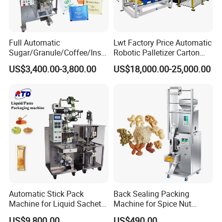
Full Automatic
Lwt Factory Price Automatic
Sugar/Granule/Coffee/Insta
Robotic Palletizer Carton
nt Drinks Pouch Sachet
Filled Cans Robot
US$3,400.00-3,800.00
US$18,000.00-25,000.00
Packing Machine Factory
Palletizing Machine
Automatic Stick Pack
Back Sealing Packing
Machine for Liquid Sachet
Machine for Spice Nut
Solutions
Coffee and Seasoning
US$9,800.00
US$490.00