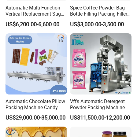
Automatic Multi-Function
Spice Coffee Powder Bag
Vertical Replacement Sugar
Bottle Filling Packing Filler
Powder Packaging Machine
for Spices Auger Fully Chilli
US$6,200.00-6,600.00
US$3,000.00-3,500.00
and Filling Machine
Premad Pouch Packaging
Machine
Automatic Chocolate Pillow
Vffs Automatic Detergent
Packing Machine Candy
Powder Packing Machine
Food Packaging Machinery
for 500g 1kg Washing
US$29,000.00-35,000.00
US$11,500.00-12,200.00
Biscuit/Wafer/Nougat Flow
Powder Detergent
Packer Wrapping Machine
Packaging Machine
Horizontal Pack for Granola