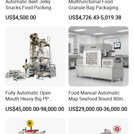
Automatic Beef Jerky
Multifunctional Food
Snacks Food Packing
Granule Bag Packaging
Machine Coffee Tea Powder
Machine for Packaging Tea,
US$4,500.00
US$4,726.43-5,019.38
Granule Stand up Pouch
Biscuits, Grains, Flour, Salt,
Machine Jam Sauce Filling
Coffee, and Sugar
Flour Spice Chips Doypack
Packing Machine
Fully Automatic Open
Food Manual Automatic
Mouth Heavy Big PP
Map Seafood Round 80mm
Woven/Kraft Paper Bag
Tray Sealer Machine
US$45,000.00-98,000.00
US$29,000.00-36,000.00
Bagging Packing Packaging
Practical Efficient Durable
Line Packaging Machine for
Safe Versatile Professional
10kg/25 Kg/50kg Rice/Pet
Reliable Compact Easy-Use
Food/Sugar/Salt/Bean
Tray Sealer