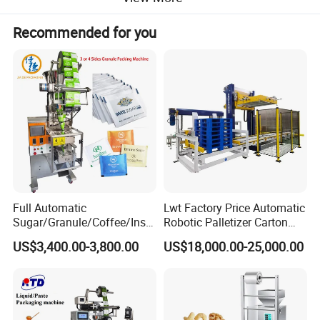
4.High speed staggered discharging function, effect
Recommended for you
ively prevent blocking materials;
5.Automatic compensation in mining weighing mod
e.
Full Automatic
Lwt Factory Price Automatic
Sugar/Granule/Coffee/Insta
Robotic Palletizer Carton
nt Drinks Pouch Sachet
Filled Cans Robot
US$3,400.00-3,800.00
US$18,000.00-25,000.00
Packing Machine Factory
Palletizing Machine