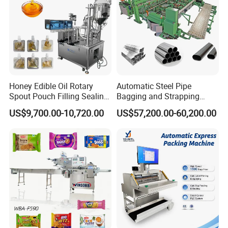
Honey Edible Oil Rotary
Automatic Steel Pipe
Spout Pouch Filling Sealing
Bagging and Strapping
Capping Machine
Machine for Round
US$9,700.00-10,720.00
US$57,200.00-60,200.00
Customized Tube Bundling
Machine