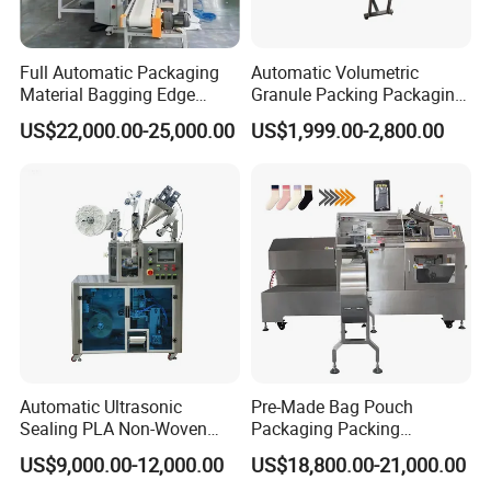
Full Automatic Packaging
Automatic Volumetric
Material Bagging Edge
Granule Packing Packaging
Banding Conveyor Machine
Machine for Sugar Salt Rice
US$22,000.00-25,000.00
US$1,999.00-2,800.00
with CE Ceritification
Oats Beans Nuts Cereal
Particles
Automatic Ultrasonic
Pre-Made Bag Pouch
Sealing PLA Non-Woven
Packaging Packing
Drip Filter Bag Coffee
Machine for Dried Fruits
US$9,000.00-12,000.00
US$18,800.00-21,000.00
Packaging Machine
Tissue Towel Socket