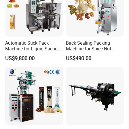
Automatic Stick Pack
Back Sealing Packing
Machine for Liquid Sachet
Machine for Spice Nut
Solutions
Coffee and Seasoning
US$9,800.00
US$490.00
Powder
Techanical and Character :
1. Universal hopper weighing unit enhances the int
erchangeability of parts of the whole machine.
2. It has a memory bucket to realize the temporary