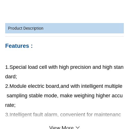
Product Description
Features :
1.Special load cell with high precision and high stan
dard;
2.Module electric board,and with intelligent multiple
sampling stable mode, make weighing higher accu
rate;
3.Intelligent fault alarm, convenient for maintenanc
e;
View More