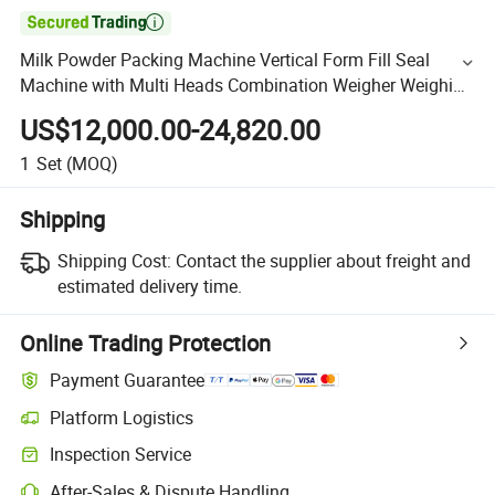

Milk Powder Packing Machine Vertical Form Fill Seal
Machine with Multi Heads Combination Weigher Weighing
and Packaging Pouch Bags Snack Foods Factory Price
US$12,000.00-24,820.00
1
Set
(MOQ)
Shipping
Shipping Cost:
Contact the supplier about freight and
estimated delivery time.
Online Trading Protection
Payment Guarantee
Platform Logistics
Inspection Service
After-Sales & Dispute Handling