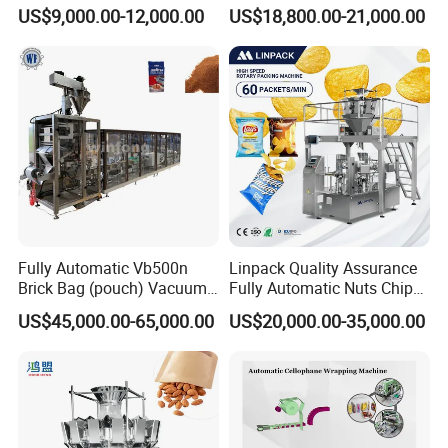
Drip Filter Bag Coffee
Machine for Dried Fruits
US$9,000.00-12,000.00
US$18,800.00-21,000.00
Packaging Machine
Tissue Towel Socket
Fully Automatic Vb500n
Linpack Quality Assurance
Accessories Processing
Brick Bag (pouch) Vacuum
Fully Automatic Nuts Chips
Packing (packaging)
Snacks Food Packaging
US$45,000.00-65,000.00
US$20,000.00-35,000.00
Machine for Coffee, Flour,
Zipper Doypack Premade
Grounded Coffee Powder,
Pouch Packing Machine
Dry Yeast, Maize