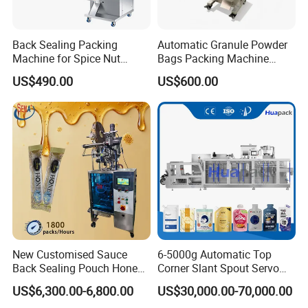
Driven By
Powder
220V/ 3.8KW/
220V/ 4.75KW/
Back Sealing Packing
Automatic Granule Powder
Requirement
50/60Hz
50/60Hz
Machine for Spice Nut
Bags Packing Machine
Coffee and Seasoning
Sauce Paste Liquid Filling
US$490.00
US$600.00
Gas
Powder
Machine Vertical Sugar Salt
Consumptio
0.4m³/min
0.15m³/min
Tea Premade Bag Nuts Rice
Grains Packing Packaging
n
Machine
Packing Dim
1306(L)*1059(W)*19
1325(L)*1071(W)*
ension(mm)
20(H)
2025(H)
Gross Weigh
550kg
600kg
t
Application
New Customised Sauce
6-5000g Automatic Top
Back Sealing Pouch Honey
Corner Slant Spout Servo
Irregular Shaped Multi
Doypack Stand up Pouch
It is suitable for weighing small granules such as seeds,
US$6,300.00-6,800.00
US$30,000.00-70,000.00
Purpose Food Heat Seal
Bag Ketchup Tomato Paste
tea, coffee beans etc.