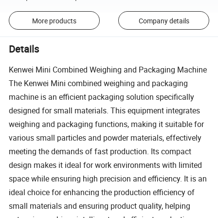
More products
Company details
Details
Kenwei Mini Combined Weighing and Packaging Machine
The Kenwei Mini combined weighing and packaging
machine is an efficient packaging solution specifically
designed for small materials. This equipment integrates
weighing and packaging functions, making it suitable for
various small particles and powder materials, effectively
meeting the demands of fast production. Its compact
design makes it ideal for work environments with limited
space while ensuring high precision and efficiency. It is an
ideal choice for enhancing the production efficiency of
small materials and ensuring product quality, helping