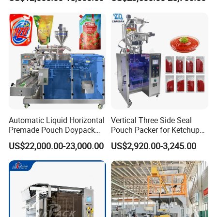
Seasoning Powder
Packaging Machine
Designing
Automatic Liquid Horizontal
Vertical Three Side Seal
Premade Pouch Doypack
Pouch Packer for Ketchup
Packing Machine
Salad Dressing
US$22,000.00-23,000.00
US$2,920.00-3,245.00