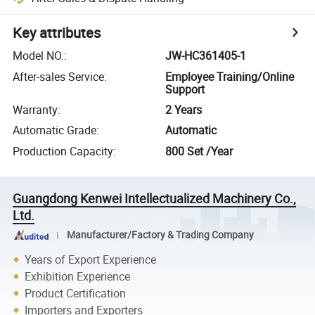
Key attributes
Model NO.
:
JW-HC361405-1
After-sales Service
:
Employee Training/Online
Support
Warranty
:
2 Years
Automatic Grade
:
Automatic
Production Capacity
:
800 Set /Year
Guangdong Kenwei Intellectualized Machinery Co.,
Ltd.
Manufacturer/Factory & Trading Company
Years of Export Experience
Exhibition Experience
Product Certification
Importers and Exporters