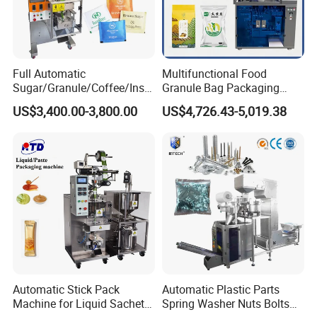
Full Automatic
Multifunctional Food
Sugar/Granule/Coffee/Insta
Granule Bag Packaging
nt Drinks Pouch Sachet
Machine for Packaging Tea,
US$3,400.00-3,800.00
US$4,726.43-5,019.38
Packing Machine Factory
Biscuits, Grains, Flour, Salt,
Coffee, and Sugar
Automatic Stick Pack
Automatic Plastic Parts
Machine for Liquid Sachet
Spring Washer Nuts Bolts