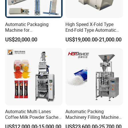
Communicating
Automatic Packaging
High Speed X-Fold Type
Machine for
End-Fold Type Automatic
Vial/Ampoule/Pfs/Bfs
Over Wrapping Packing
US$20,000.00
US$19,000.00-21,000.00
Packing Machine Vertical
Machine
Packaging Equipment
Discussing
Automatic Multi Lanes
Automatic Packing
Coffee Milk Powder Sachet
Machinery Filling Machine
Stick Bag Packing Machine
Sugar Salt Granule
US$12,000.00-15,000.00
US$23,600.00-25,700.00