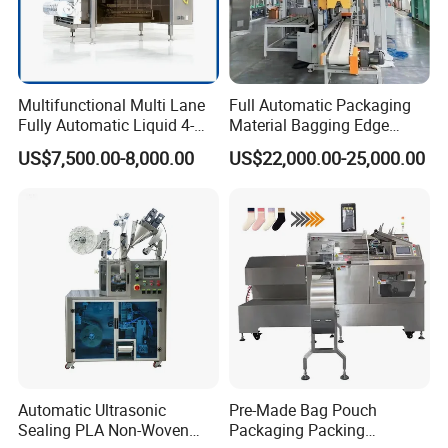
Accessories Processing
Multifunctional Multi Lane
Full Automatic Packaging
Fully Automatic Liquid 4-
Material Bagging Edge
Side Seal Packaging
Banding Conveyor Machine
US$7,500.00-8,000.00
US$22,000.00-25,000.00
Machine for Mouthwash
with CE Ceritification
Automatic Ultrasonic
Pre-Made Bag Pouch
Accessories Processing
Sealing PLA Non-Woven
Packaging Packing