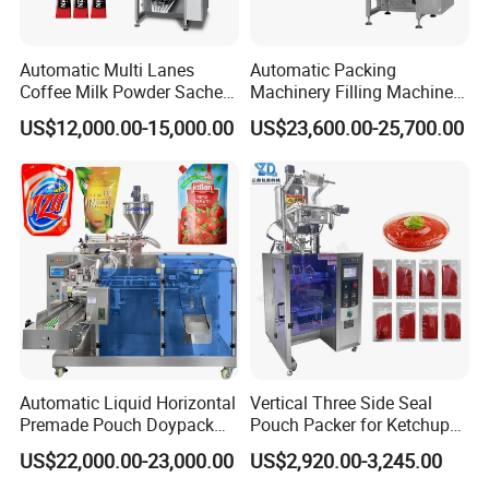
Automatic Multi Lanes
Automatic Packing
Coffee Milk Powder Sachet
Machinery Filling Machine
Stick Bag Packing Machine
Sugar Salt Granule
US$12,000.00-15,000.00
US$23,600.00-25,700.00
Seasoning Powder
Packaging Machine
Automatic Liquid Horizontal
Vertical Three Side Seal
Premade Pouch Doypack
Pouch Packer for Ketchup
Packing Machine
Salad Dressing
US$22,000.00-23,000.00
US$2,920.00-3,245.00