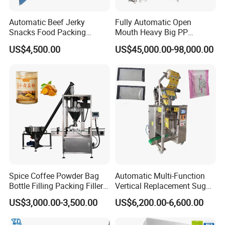
6. Horizontal sealing by servo motor with high speed and
Automatic Beef Jerky
Fully Automatic Open
high efficiency.
Snacks Food Packing
Mouth Heavy Big PP
Machine Coffee Tea Powder
Woven/Kraft Paper Bag
US$4,500.00
US$45,000.00-98,000.00
Granule Stand up Pouch
Bagging Packing Packaging
7. Cheap, economical, cost-effective and with low
Machine Jam Sauce Filling
Line Packaging Machine for
maintenance costs.
Flour Spice Chips Doypack
10kg/25 Kg/50kg Rice/Pet
Packing Machine
Food/Sugar/Salt/Bean
8. Low height, small sizes for a variety of standard
workshop and small places.
Technical specification
Model
JW-MC361005
JW-HC361405
Spice Coffee Powder Bag
Automatic Multi-Function
Identify Cod
JW-MC361005-1
JW-HC361405-1
Bottle Filling Packing Filler
Vertical Replacement Sugar
e
for Spices Auger Fully Chilli
Powder Packaging Machine
US$3,000.00-3,500.00
US$6,200.00-6,600.00
Premad Pouch Packaging
and Filling Machine
Heas No.
10
14
Machine
Weighing Ra