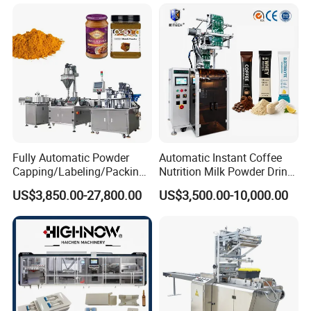
Automatic Sachet Packing
Juice Water Liquid Sauce
Machine
Filling Packing Packaging
Machine Price
Product manufacturing process
Fully Automatic Powder
Automatic Instant Coffee
Capping/Labeling/Packing/
Nutrition Milk Powder Drink
Filling/Packaging Machine
Protein Vitamin Collagen
US$3,850.00-27,800.00
US$3,500.00-10,000.00
with Can and Jar for Milk
Supplement Electrolytes
and Spice Medicine and
Powder Stick Sachet Filling
Chemical
Packaging Packing
Machine