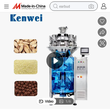
earbud
bluetooth earphone
reagent
perfume
living room sofa
pullover hoody
motorcycle
basketball shoe
Video
1
/
6