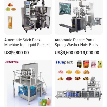
1. Bag type: Pillow bag, Gusset Bag, Side seal bag.
2. Film type: A variety of laminated films, single-layer PE
film, film.
thickness range: 0.04mm-0.15mm.
Automatic Stick Pack
Automatic Plastic Parts
Mechanical Character
Machine for Liquid Sachet
Spring Washer Nuts Bolts
Solutions
Fastener Hardware Screws
US$9,800.00
US$3,500.00-13,000.00
Nails Furniture Fittings Toy
Bricks Counting Packaging
Packing Machine