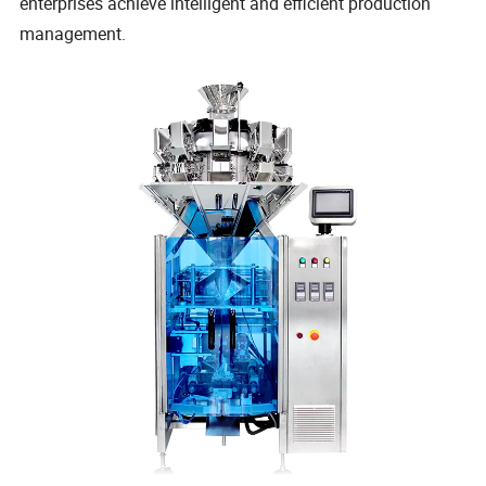
enterprises achieve intelligent and efficient production
management.