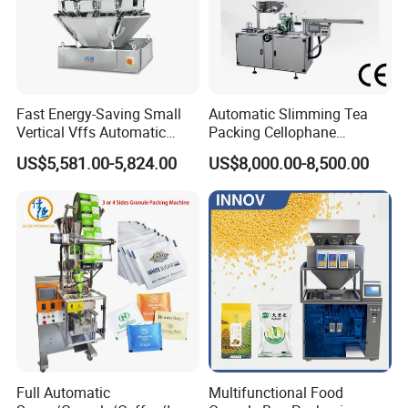
Fast Energy-Saving Small
Automatic Slimming Tea
Vertical Vffs Automatic
Packing Cellophane
Debugging
Vacuum Plastic Pouch
Wrapping Machine
US$5,581.00-5,824.00
US$8,000.00-8,500.00
Sachet Sealing Bagging
Manufacturer
Packaging Machine for
Weighing Food Tea Bag
Non-Food Materials
Full Automatic
Multifunctional Food