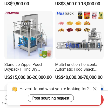
Solutions
Fastener Hardware Screws
US$9,800.00
US$3,500.00-13,000.00
Nails Furniture Fittings Toy
Bricks Counting Packaging
Packing Machine
Stand up Zipper Pouch
Multi-Function Horizontal
Doypack Filling Dry
Automatic Food Snack
Strawberry Dates Nitrogen
Ziplock Zipper Doypack
US$15,000.00-20,000.00
US$40,000.00-70,000.00
Sealing Premade Bag
Stand up Pouch Granules
Freeze Dried Fruits Packing
Bag Form Fill Seal Filling
Haven't found what you're looking for?
Machine
Sealing Packing Packaging
Machine
Post sourcing request
Send Inquiry
Chat Now