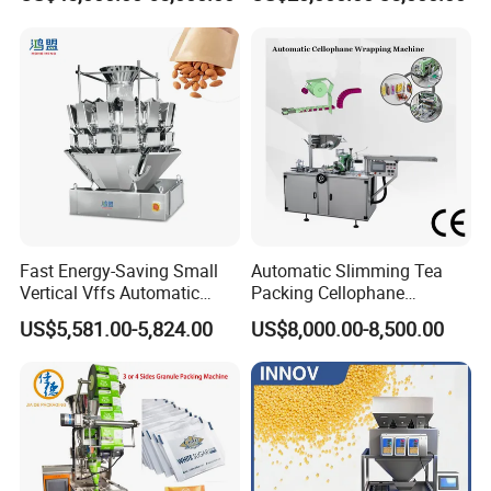
Machine for Coffee, Flour,
Zipper Doypack Premade
Grounded Coffee Powder,
Pouch Packing Machine
Dry Yeast, Maize
Fast Energy-Saving Small
Automatic Slimming Tea
Vertical Vffs Automatic
Packing Cellophane
Vacuum Plastic Pouch
Wrapping Machine
US$5,581.00-5,824.00
US$8,000.00-8,500.00
Sachet Sealing Bagging
Manufacturer
Packaging Machine for
Weighing Food Tea Bag
Non-Food Materials