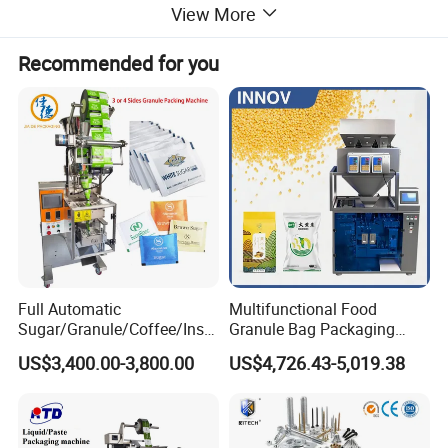
View More
Features
Recommended for you
Full Automatic
Multifunctional Food
Sugar/Granule/Coffee/Insta
Granule Bag Packaging
nt Drinks Pouch Sachet
Machine for Packaging Tea,
US$3,400.00-3,800.00
US$4,726.43-5,019.38
Packing Machine Factory
Biscuits, Grains, Flour, Salt,
Coffee, and Sugar