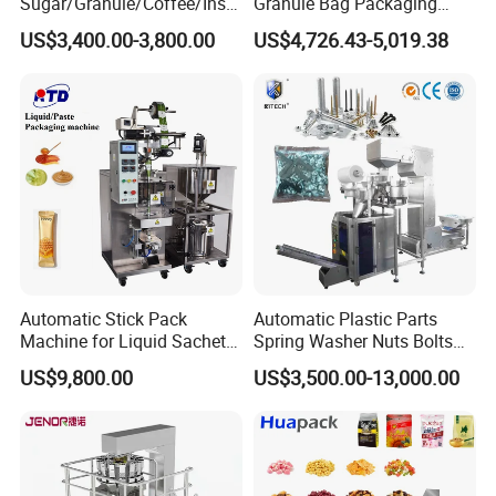
Sugar/Granule/Coffee/Insta
Granule Bag Packaging
nt Drinks Pouch Sachet
Machine for Packaging Tea,
US$3,400.00-3,800.00
US$4,726.43-5,019.38
Packing Machine Factory
Biscuits, Grains, Flour, Salt,
Debugging
Coffee, and Sugar
Automatic Stick Pack
Automatic Plastic Parts
Machine for Liquid Sachet
Spring Washer Nuts Bolts
Solutions
Fastener Hardware Screws
US$9,800.00
US$3,500.00-13,000.00
Nails Furniture Fittings Toy
Bricks Counting Packaging
Finished Product
Packing Machine
After Sales Service