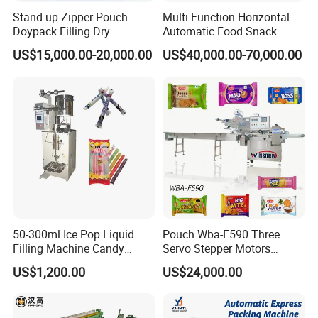
Stand up Zipper Pouch
Multi-Function Horizontal
Doypack Filling Dry
Automatic Food Snack
Strawberry Dates Nitrogen
Ziplock Zipper Doypack
US$15,000.00-20,000.00
US$40,000.00-70,000.00
Sealing Premade Bag
Stand up Pouch Granules
Freeze Dried Fruits Packing
Bag Form Fill Seal Filling
1. High-precision and high resolution loadcell can ensure
Machine
Sealing Packing Packaging
Machine
excellent weighing accuracy;High-precision small target
weighing with the combination of high-precision and high
speed.
2. Combined multihead weigher and vertical packaging
machine, fully automatic weighing, filling, date printing,
packaging and outputting.
50-300ml Ice Pop Liquid
Pouch Wba-F590 Three
Filling Machine Candy
Servo Stepper Motors
3. Automatic fault alarm system ensures safe and reliable
Popsicle Liquid Packing
Vacuum Auto Horizontal
US$1,200.00
US$24,000.00
operation.
Machine
Rotary Lolipop Food Flow
Pillow Packing Packaging
Flow Wrapper Wrapping
4. Integrated control panel, man-machine interface touch