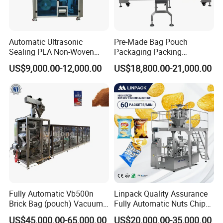
Automatic Ultrasonic
Pre-Made Bag Pouch
Sealing PLA Non-Woven
Packaging Packing
Drip Filter Bag Coffee
Machine for Dried Fruits
US$9,000.00-12,000.00
US$18,800.00-21,000.00
Packaging Machine
Tissue Towel Socket
Fully Automatic Vb500n
Linpack Quality Assurance
Brick Bag (pouch) Vacuum
Fully Automatic Nuts Chips
Packing (packaging)
Snacks Food Packaging
US$45,000.00-65,000.00
US$20,000.00-35,000.00