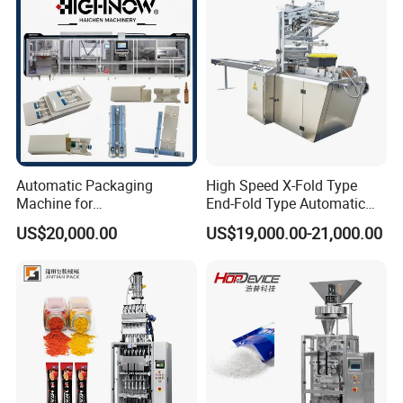
Chemical
Packaging Packing
Machine
If you got any problem when using the machine and the
videos can not help, our technician will have video
chatting with you to fix your problem.
Automatic Packaging
High Speed X-Fold Type
Machine for
End-Fold Type Automatic
Vial/Ampoule/Pfs/Bfs
Over Wrapping Packing
US$20,000.00
US$19,000.00-21,000.00
Packing Machine Vertical
Machine
Packaging Equipment