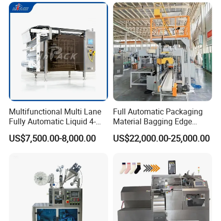
Multifunctional Multi Lane
Full Automatic Packaging
Fully Automatic Liquid 4-
Material Bagging Edge
Side Seal Packaging
Banding Conveyor Machine
US$7,500.00-8,000.00
US$22,000.00-25,000.00
Machine for Mouthwash
with CE Ceritification