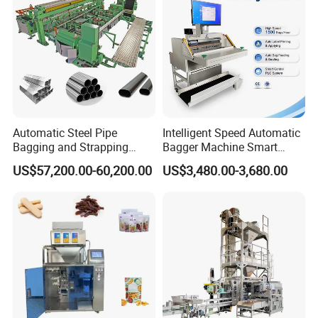
Machine Manufacturer
screen, easy operation and maintenance
Automatic Steel Pipe
Intelligent Speed Automatic
Bagging and Strapping
Bagger Machine Smart
Machine for Round
Courier Express Bag
US$57,200.00-60,200.00
US$3,480.00-3,680.00
Customized Tube Bundling
Package Bagging Machine
Machine
5. Equipped with servo motor & film pulling system and
optical tracking devices to ensure accurate bag length and
color positioning.