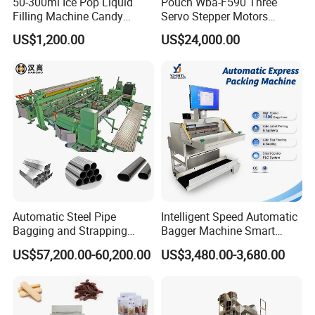
50-300ml Ice Pop Liquid
Pouch Wba-F590 Three
Employee Training
Filling Machine Candy
Servo Stepper Motors
Kenwei offers free technical training for our clients to fully
Popsicle Liquid Packing
Vacuum Auto Horizontal
US$1,200.00
US$24,000.00
Machine
Rotary Lolipop Food Flow
master correct product maintenance techniques.
Pillow Packing Packaging
Flow Wrapper Wrapping
Custom Service
Machine Manufacturer
Kenwei designs custom production lines for our clients
according to specific weighing and packing
products,output,packing styles,factory area and other
factors.
Company Profile
Automatic Steel Pipe
Intelligent Speed Automatic
Bagging and Strapping
Bagger Machine Smart
Machine for Round
Courier Express Bag
US$57,200.00-60,200.00
US$3,480.00-3,680.00
Customized Tube Bundling
Package Bagging Machine
Machine