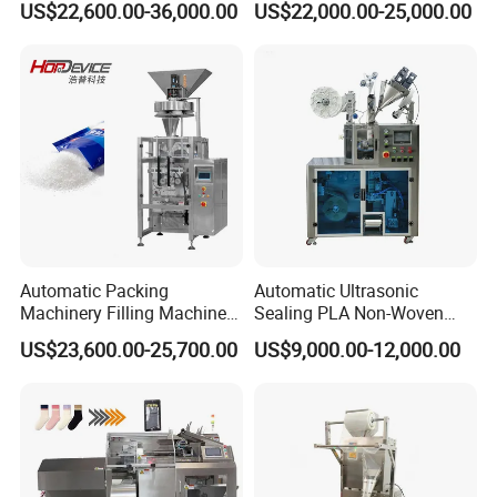
US$22,600.00-36,000.00
US$22,000.00-25,000.00
with CE Ceritification
Automatic Packing
Automatic Ultrasonic
Machinery Filling Machine
Sealing PLA Non-Woven
Sugar Salt Granule
Drip Filter Bag Coffee
US$23,600.00-25,700.00
US$9,000.00-12,000.00
Seasoning Powder
Packaging Machine
Packaging Machine