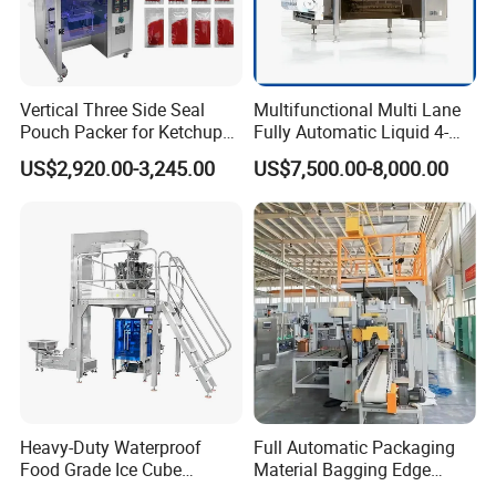
Vertical Three Side Seal
Multifunctional Multi Lane
Pouch Packer for Ketchup
Fully Automatic Liquid 4-
Salad Dressing
Side Seal Packaging
US$2,920.00-3,245.00
US$7,500.00-8,000.00
Machine for Mouthwash
Heavy-Duty Waterproof
Full Automatic Packaging
Food Grade Ice Cube
Material Bagging Edge
Weighing Bagging Machine
Banding Conveyor Machine