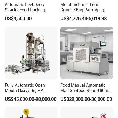
Automatic Beef Jerky
Multifunctional Food
Snacks Food Packing
Granule Bag Packaging
Machine Coffee Tea Powder
Machine for Packaging Tea,
US$4,500.00
US$4,726.43-5,019.38
Granule Stand up Pouch
Biscuits, Grains, Flour, Salt,
Machine Jam Sauce Filling
Coffee, and Sugar
Flour Spice Chips Doypack
Packing Machine
Fully Automatic Open
Food Manual Automatic
Mouth Heavy Big PP
Map Seafood Round 80mm
Woven/Kraft Paper Bag
Tray Sealer Machine
US$45,000.00-98,000.00
US$29,000.00-36,000.00
Bagging Packing Packaging
Practical Efficient Durable
Line Packaging Machine for
Safe Versatile Professional
10kg/25 Kg/50kg Rice/Pet
Reliable Compact Easy-Use
Food/Sugar/Salt/Bean
Tray Sealer