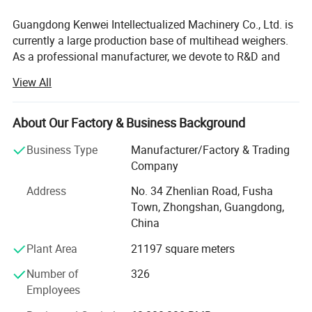
Guangdong Kenwei Intellectualized Machinery Co., Ltd. is
currently a large production base of multihead weighers.
As a professional manufacturer, we devote to R&D and
manufacturing of multihead weighers, linear weighers,
View All
check weighers, metal detectors with high speed and high
accuracy. We also provide customers with complete
automatic weighing and packaging systems to meet the
About Our Factory & Business Background
various customized requirements.
Business Type
Manufacturer/Factory & Trading
Kenwei, located in Hi-tech Industrial Zone, owns modern
Company
workshop over 21000 with annual production capacity of
Address
No. 34 Zhenlian Road, Fusha
more than 5, 000 sets of multihead weigher. We have a
Town, Zhongshan, Guangdong,
high-quality team that professional technicians more than
Technical Specification :
China
30% with comprehensive capacity from design and
development, manufacturing, marketing, installation and
Plant Area
21197 square meters
commissioning, technical training, after-sales services and
Model
JW-A16
Number of
326
providing automatic weighing packaging system
Identify Code
A16-4-2
Employees
customization. With the development of international
Weighing Range
10-1000g
markets, more and more marketing and service networks