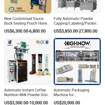
more marketing and service networks are established all over the world.
We won trusts and good reputations for good and fast services, which als
o help us to establish a
New Customised Sauce
Fully Automatic Powder
good brand image in the packaging machinery industry We are now sellin
Back Sealing Pouch Honey
Capping/Labeling/Packing/
g machines to more than 80 countries in the world.
Irregular Shaped Multi
Filling/Packaging Machine
US$6,300.00-6,800.00
US$3,850.00-27,800.00
Purpose Food Heat Seal
with Can and Jar for Milk
Automatic Sachet Packing
and Spice Medicine and
Machine
Chemical
Automatic Instant Coffee
Automatic Packaging
Nutrition Milk Powder Drink
Machine for
Protein Vitamin Collagen
Vial/Ampoule/Pfs/Bfs
US$3,500.00-10,000.00
US$20,000.00
Supplement Electrolytes
Packing Machine Vertical