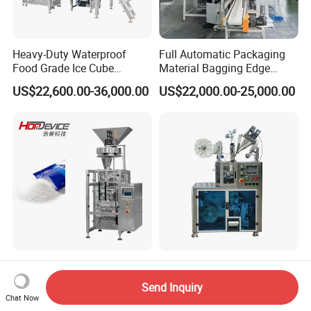
Heavy-Duty Waterproof
Full Automatic Packaging
Food Grade Ice Cube
Material Bagging Edge
Weighing Bagging Machine
Banding Conveyor Machine
US$22,600.00-36,000.00
US$22,000.00-25,000.00
with CE Ceritification
Automatic Packing
Automatic Ultrasonic
Machinery Filling Machine
Sealing PLA Non-Woven
Send Inquiry
Sugar Salt Granule
Drip Filter Bag Coffee
Chat Now
US$23,600.00-25,700.00
US$9,000.00-12,000.00
Seasoning Powder
Packaging Machine