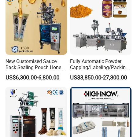
Bar
New Customised Sauce
Fully Automatic Powder
Back Sealing Pouch Honey
Capping/Labeling/Packing/
Irregular Shaped Multi
Filling/Packaging Machine
US$6,300.00-6,800.00
US$3,850.00-27,800.00
Purpose Food Heat Seal
with Can and Jar for Milk
Automatic Sachet Packing
and Spice Medicine and
Machine
Chemical