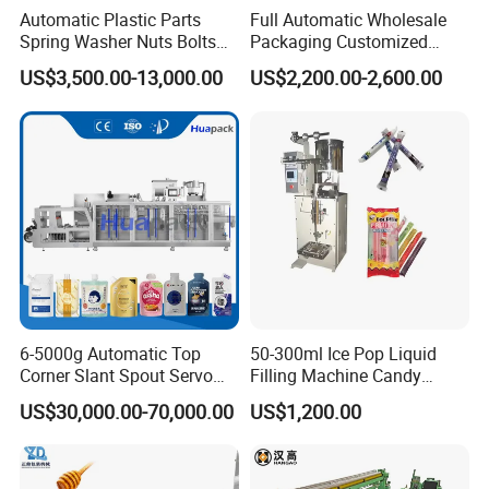
Automatic Plastic Parts
Full Automatic Wholesale
Spring Washer Nuts Bolts
Packaging Customized
Fastener Hardware Screws
Servo Flow Wrap Packing
US$3,500.00-13,000.00
US$2,200.00-2,600.00
Nails Furniture Fittings Toy
Machine Hardware
Bricks Counting Packaging
Packing Machine
6-5000g Automatic Top
50-300ml Ice Pop Liquid
Corner Slant Spout Servo
Filling Machine Candy
Doypack Stand up Pouch
Popsicle Liquid Packing
US$30,000.00-70,000.00
US$1,200.00
Bag Ketchup Tomato Paste
Machine
Juice Water Liquid Sauce
Filling Packing Packaging
Machine Price