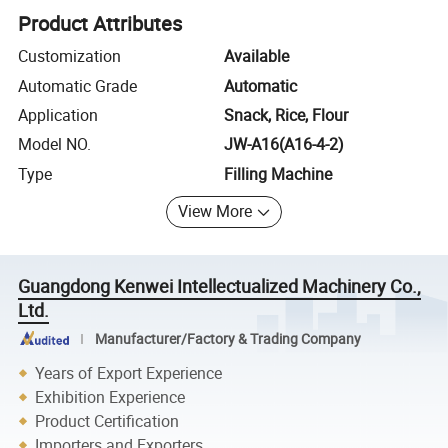
Product Attributes
Customization
Available
Automatic Grade
Automatic
Application
Snack, Rice, Flour
Model NO.
JW-A16(A16-4-2)
Type
Filling Machine
View More
Guangdong Kenwei Intellectualized Machinery Co.,
Ltd.
Manufacturer/Factory & Trading Company
Years of Export Experience
Exhibition Experience
Product Certification
Importers and Exporters