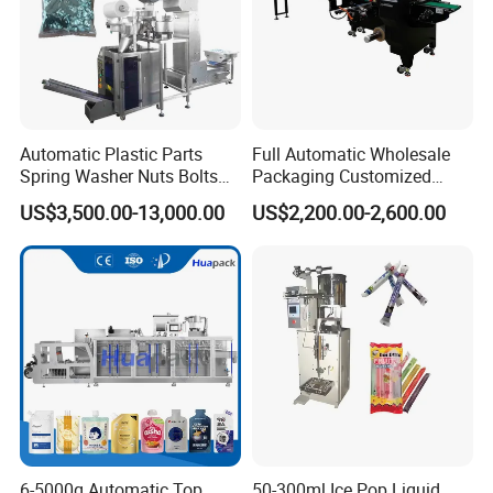
Automatic Plastic Parts
Full Automatic Wholesale
Spring Washer Nuts Bolts
Packaging Customized
Fastener Hardware Screws
Servo Flow Wrap Packing
US$3,500.00-13,000.00
US$2,200.00-2,600.00
Nails Furniture Fittings Toy
Machine Hardware
Bricks Counting Packaging
Packing Machine
6-5000g Automatic Top
50-300ml Ice Pop Liquid