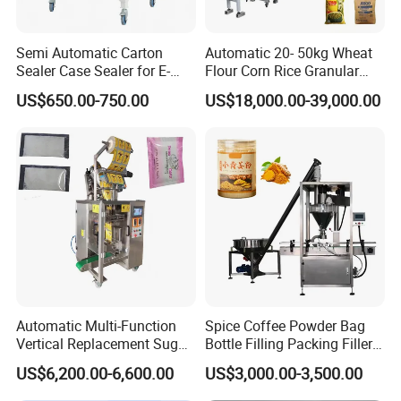
Semi Automatic Carton
Automatic 20- 50kg Wheat
Sealer Case Sealer for E-
Flour Corn Rice Granular
Commerce Logistics Box
Powder Bagging Weighing
US$650.00-750.00
US$18,000.00-39,000.00
Top Bottom Sealing
Packaging Machine with
Conveyor and Sewing
Machine
Automatic Multi-Function
Spice Coffee Powder Bag
Vertical Replacement Sugar
Bottle Filling Packing Filler
Powder Packaging Machine
for Spices Auger Fully Chilli
US$6,200.00-6,600.00
US$3,000.00-3,500.00
and Filling Machine
Premad Pouch Packaging
Machine
Guangdong Kenwei Intellectualized Machinery Co.,