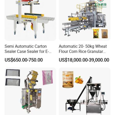
Semi Automatic Carton
Automatic 20- 50kg Wheat
Sealer Case Sealer for E-
Flour Corn Rice Granular
Commerce Logistics Box
Powder Bagging Weighing
US$650.00-750.00
US$18,000.00-39,000.00
Top Bottom Sealing
Packaging Machine with
Conveyor and Sewing
Machine