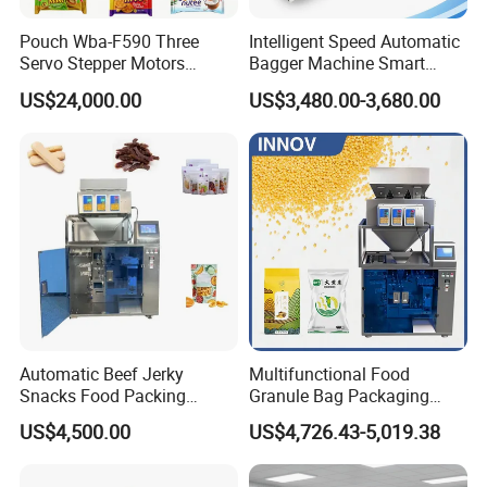
Pouch Wba-F590 Three
Intelligent Speed Automatic
Servo Stepper Motors
Bagger Machine Smart
Vacuum Auto Horizontal
Courier Express Bag
US$24,000.00
US$3,480.00-3,680.00
Rotary Lolipop Food Flow
Package Bagging Machine
Pillow Packing Packaging
Flow Wrapper Wrapping
Machine Manufacturer
Service:
Pre-sale Inquiry
We will help you customize an appropriate weighing and packing solution
based on your requirements and specific circumstances.
Automatic Beef Jerky
Multifunctional Food
Installation Service
Snacks Food Packing
Granule Bag Packaging
We will send professional technicians for on-
Machine Coffee Tea Powder
Machine for Packaging Tea,
US$4,500.00
US$4,726.43-5,019.38
site installation and commissioning upon request.
Granule Stand up Pouch
Biscuits, Grains, Flour, Salt,
Machine Jam Sauce Filling
Coffee, and Sugar
Flour Spice Chips Doypack