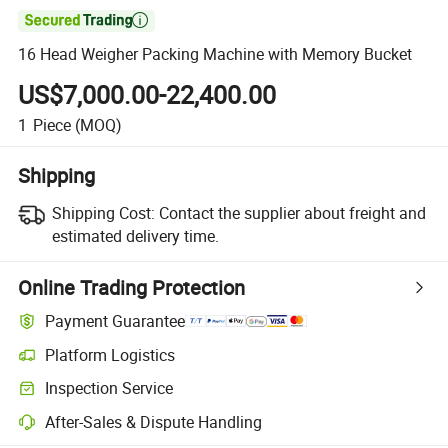

16 Head Weigher Packing Machine with Memory Bucket
US$7,000.00-22,400.00
1
Piece
(MOQ)
Shipping
Shipping Cost:
Contact the supplier about freight and
estimated delivery time.
Online Trading Protection
Payment Guarantee
Platform Logistics
Clearer shipment tracking with platform-supported logistics.
Inspection Service
Optional pre-shipment inspection for quality and quantity checks.
After-Sales & Dispute Handling
Platform-assisted dispute resolution, including refunds or returns whe