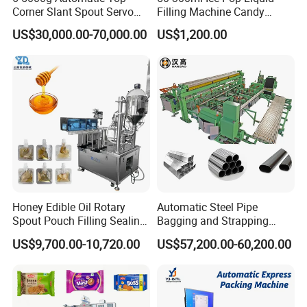
Corner Slant Spout Servo
Filling Machine Candy
Doypack Stand up Pouch
Popsicle Liquid Packing
US$30,000.00-70,000.00
US$1,200.00
Bag Ketchup Tomato Paste
Machine
Juice Water Liquid Sauce
Filling Packing Packaging
Machine Price
Honey Edible Oil Rotary
Automatic Steel Pipe
Spout Pouch Filling Sealing
Bagging and Strapping
Capping Machine
Machine for Round
US$9,700.00-10,720.00
US$57,200.00-60,200.00
Customized Tube Bundling
Machine