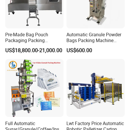
Pre-Made Bag Pouch
Automatic Granule Powder
Packaging Packing
Bags Packing Machine
Machine for Dried Fruits
Sauce Paste Liquid Filling
US$18,800.00-21,000.00
US$600.00
Tissue Towel Socket
Machine Vertical Sugar Salt
Tea Premade Bag Nuts Rice
Grains Packing Packaging
Machine
Full Automatic
Lwt Factory Price Automatic
Sugar/Granule/Coffee/Insta
Robotic Palletizer Carton