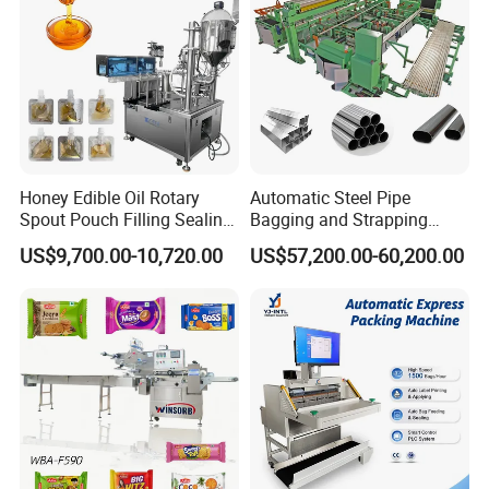
Exhibition:
Honey Edible Oil Rotary
Automatic Steel Pipe
Spout Pouch Filling Sealing
Bagging and Strapping
Capping Machine
Machine for Round
US$9,700.00-10,720.00
US$57,200.00-60,200.00
Customized Tube Bundling
Machine