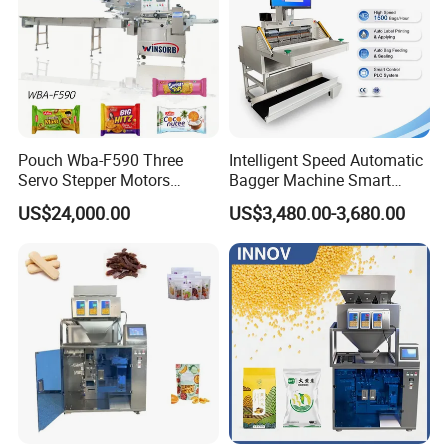
Pouch Wba-F590 Three
Intelligent Speed Automatic
Servo Stepper Motors
Bagger Machine Smart
Vacuum Auto Horizontal
Courier Express Bag
US$24,000.00
US$3,480.00-3,680.00
Rotary Lolipop Food Flow
Package Bagging Machine
Pillow Packing Packaging
Flow Wrapper Wrapping
Machine Manufacturer