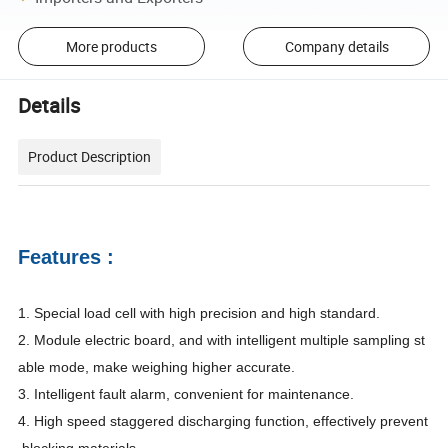
More products
Company details
Details
Product Description
Features :
1.
Special load cell with high precision and high standard.
2.
Module electric board, and with intelligent multiple sampling st
able mode, make weighing higher accurate.
3.
Intelligent fault alarm, convenient for maintenance.
4.
High speed staggered discharging function, effectively prevent
blocking materials.