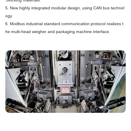
5.
New highly integrated modular design, using CAN bus technol
ogy.
6.
Modbus industrial standard communication protocol realizes t
he multi-head weigher and packaging machine interface.