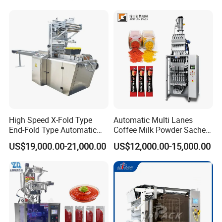
Powder Stick Sachet Filling
Packaging Equipment
Packaging Packing
Machine
High Speed X-Fold Type
Automatic Multi Lanes
End-Fold Type Automatic
Coffee Milk Powder Sachet
Over Wrapping Packing
Stick Bag Packing Machine
US$19,000.00-21,000.00
US$12,000.00-15,000.00
Machine