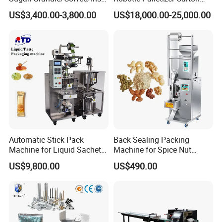
nt Drinks Pouch Sachet
Filled Cans Robot
US$3,400.00-3,800.00
US$18,000.00-25,000.00
Packing Machine Factory
Palletizing Machine
Automatic Stick Pack
Back Sealing Packing
Machine for Liquid Sachet
Machine for Spice Nut
Solutions
Coffee and Seasoning
US$9,800.00
US$490.00
Powder