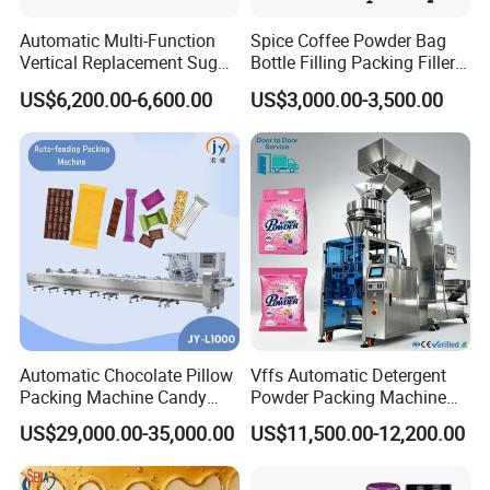
Automatic Multi-Function
Spice Coffee Powder Bag
Vertical Replacement Sugar
Bottle Filling Packing Filler
Powder Packaging Machine
for Spices Auger Fully Chilli
US$6,200.00-6,600.00
US$3,000.00-3,500.00
and Filling Machine
Premad Pouch Packaging
Machine
Automatic Chocolate Pillow
Vffs Automatic Detergent
Packing Machine Candy
Powder Packing Machine
Food Packaging Machinery
for 500g 1kg Washing
US$29,000.00-35,000.00
US$11,500.00-12,200.00
Biscuit/Wafer/Nougat Flow
Powder Detergent
Packer Wrapping Machine
Packaging Machine
Horizontal Pack for Granola