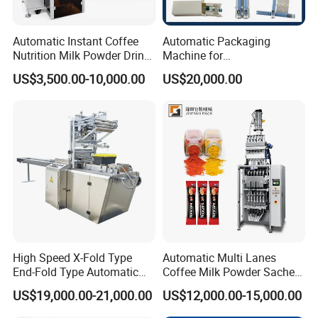
Automatic Instant Coffee
Automatic Packaging
Nutrition Milk Powder Drink
Machine for
Protein Vitamin Collagen
Vial/Ampoule/Pfs/Bfs
US$3,500.00-10,000.00
US$20,000.00
Supplement Electrolytes
Packing Machine Vertical
Powder Stick Sachet Filling
Packaging Equipment
Packaging Packing
Machine
High Speed X-Fold Type
Automatic Multi Lanes
End-Fold Type Automatic
Coffee Milk Powder Sachet
Over Wrapping Packing
Stick Bag Packing Machine
US$19,000.00-21,000.00
US$12,000.00-15,000.00
Machine